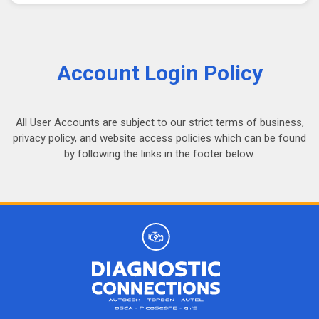
Account Login Policy
All User Accounts are subject to our strict terms of business,
privacy policy, and website access policies which can be found
by following the links in the footer below.