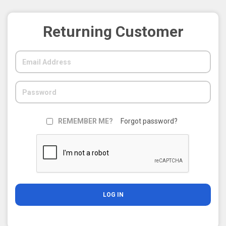
Returning Customer
REMEMBER ME?
Forgot password?