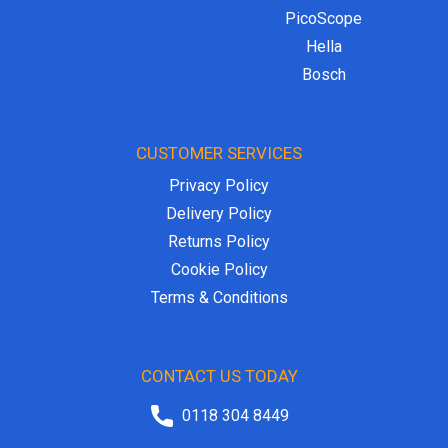
PicoScope
Hella
Bosch
CUSTOMER SERVICES
Privacy Policy
Delivery Policy
Returns Policy
Cookie Policy
Terms & Conditions
CONTACT US TODAY
0118 304 8449