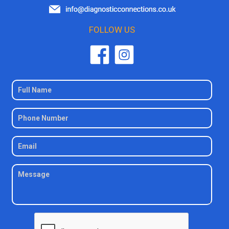
FOLLOW US