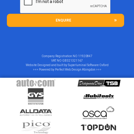
ENQUIRE
Company Registration NO
11920847
VAT NO
GB321321167
Website Designed and built by
Superluminal Software Oxford
>>> Powered by
Perfect Web Design Abingdon
>>>