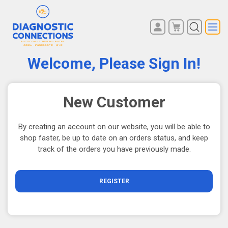
You have no items in your
REGISTER
shopping cart.
Welcome, Please Sign In!
LOG IN
New Customer
By creating an account on our website, you will be able to
shop faster, be up to date on an orders status, and keep
track of the orders you have previously made.