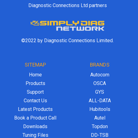
Diagnostic Connections Ltd partners
©2022 by Diagnostic Connections Limited.
SITEMAP
BRANDS
Home
Autocom
Products
OSCA
Support
GYS
Contact Us
ALL-DATA
Latest Products
Hubitools
Book a Product Call
Autel
Downloads
Topdon
Tuning Files
DD-TSB