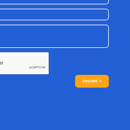
ENQUIRE