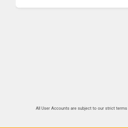
All User Accounts are subject to our strict terms