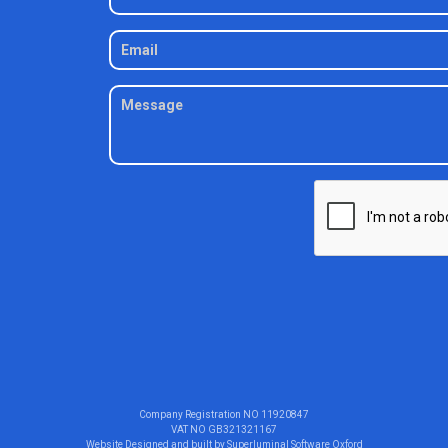
Company Registration NO
11920847
VAT NO
GB321321167
Website Designed and built by
Superluminal Software Oxford