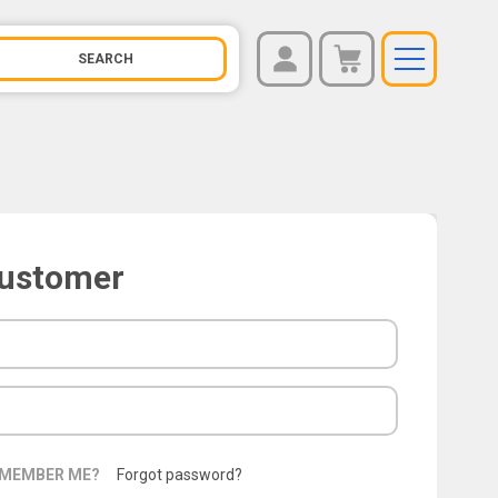
REGISTER
You have no items in your shopping cart.
LOG IN
Customer
MEMBER ME?
Forgot password?