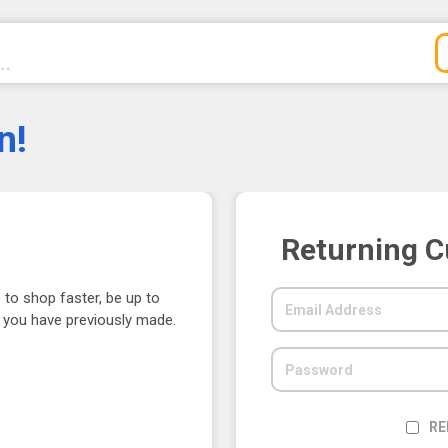
n!
Returning 
 to shop faster, be up to
s you have previously made.
RE