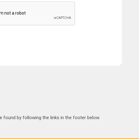
 found by following the links in the footer below.