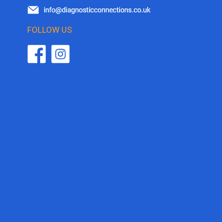
FOLLOW US