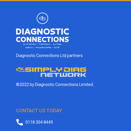
Diagnostic Connections Ltd partners
©2022 by Diagnostic Connections Limited.
CONTACT US TODAY
0118 304 8449