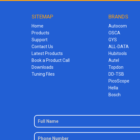
SITEMAP
BRANDS
Home
Autocom
Products
OSCA
Support
GYS
Contact Us
ALL-DATA
Latest Products
Hubitools
Book a Product Call
Autel
Downloads
Topdon
Tuning Files
DD-TSB
PicoScope
Hella
Bosch