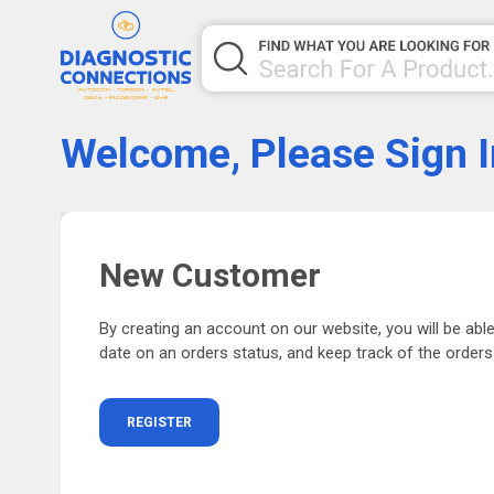
Welcome, Please Sign I
New Customer
By creating an account on our website, you will be able
date on an orders status, and keep track of the order