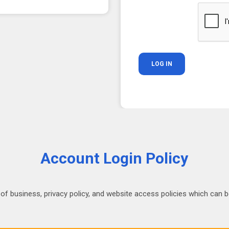
Account Login Policy
 of business, privacy policy, and website access policies which can be