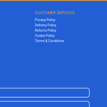
CUSTOMER SERVICES
Privacy Policy
Delivery Policy
Returns Policy
Cookie Policy
Terms & Conditions