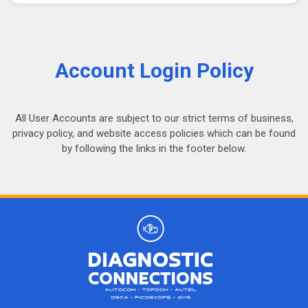
Account Login Policy
All User Accounts are subject to our strict terms of business,
privacy policy, and website access policies which can be found
by following the links in the footer below.