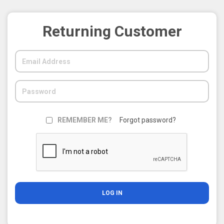
Returning Customer
REMEMBER ME?
Forgot password?