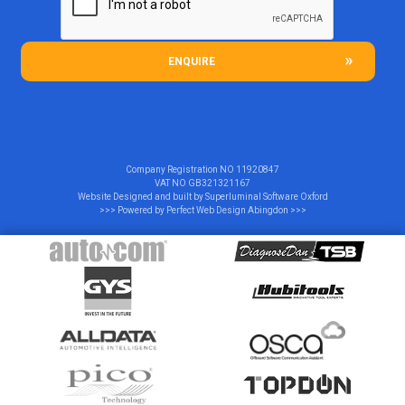
ENQUIRE
Company Registration NO
11920847
VAT NO
GB321321167
Website Designed and built by
Superluminal Software Oxford
>>> Powered by
Perfect Web Design Abingdon
>>>