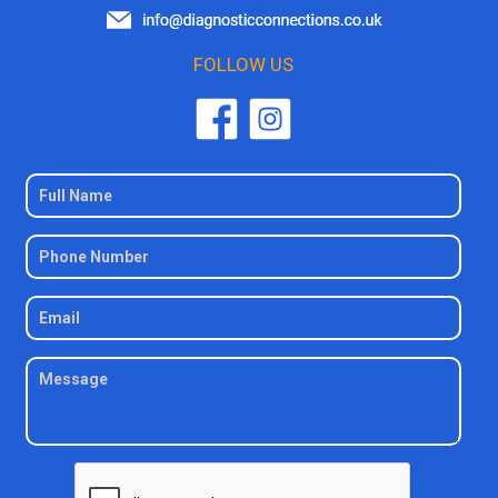
FOLLOW US