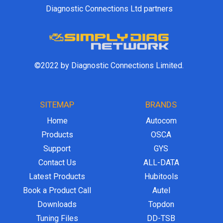
Diagnostic Connections Ltd partners
©2022 by Diagnostic Connections Limited.
SITEMAP
BRANDS
Home
Autocom
Products
OSCA
Support
GYS
Contact Us
ALL-DATA
Latest Products
Hubitools
Book a Product Call
Autel
Downloads
Topdon
Tuning Files
DD-TSB