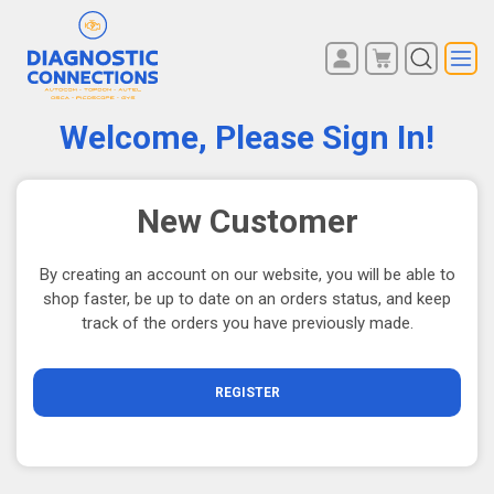
You have no items in your
REGISTER
shopping cart.
Welcome, Please Sign In!
LOG IN
New Customer
By creating an account on our website, you will be able to
shop faster, be up to date on an orders status, and keep
track of the orders you have previously made.