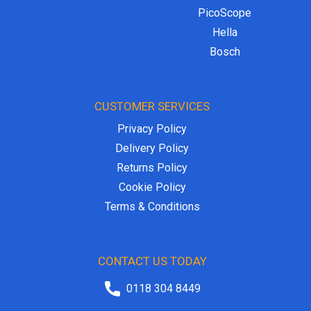
PicoScope
Hella
Bosch
CUSTOMER SERVICES
Privacy Policy
Delivery Policy
Returns Policy
Cookie Policy
Terms & Conditions
CONTACT US TODAY
0118 304 8449