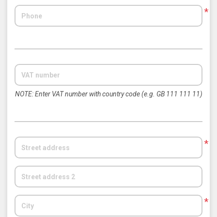
*
NOTE: Enter VAT number with country code (e.g. GB 111 111 11)
*
*