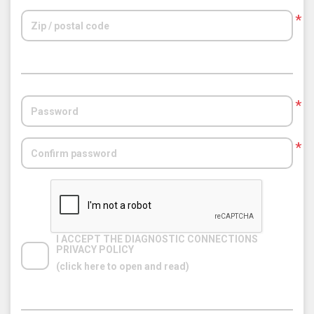
*
*
*
I ACCEPT THE DIAGNOSTIC CONNECTIONS 
PRIVACY POLICY
(click here to open and read)