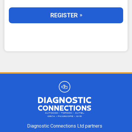
REGISTER
Diagnostic Connections Ltd partners