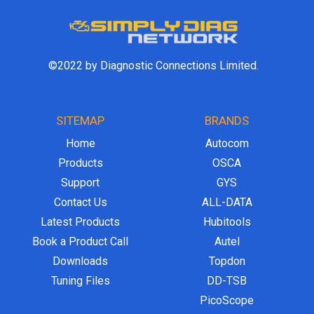
©2022 by Diagnostic Connections Limited.
SITEMAP
BRANDS
Home
Autocom
Products
OSCA
Support
GYS
Contact Us
ALL-DATA
Latest Products
Hubitools
Book a Product Call
Autel
Downloads
Topdon
Tuning Files
DD-TSB
PicoScope