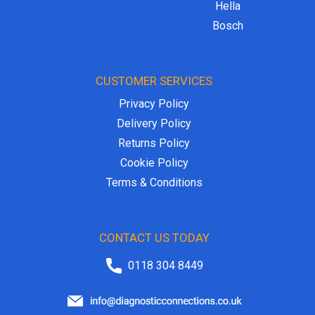
Hella
Bosch
CUSTOMER SERVICES
Privacy Policy
Delivery Policy
Returns Policy
Cookie Policy
Terms & Conditions
CONTACT US TODAY
0118 304 8449