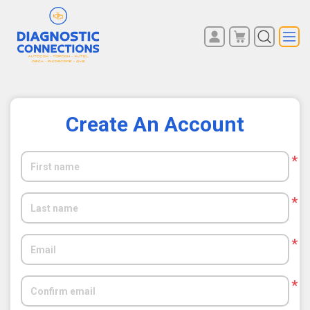
You have no items in your
REGISTER
shopping cart.
LOG IN
Create An Account
*
*
*
*