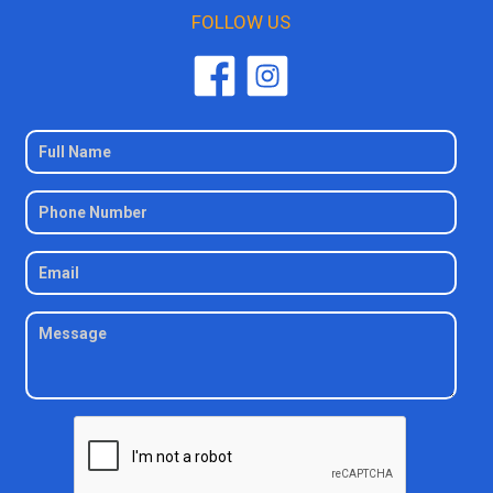
FOLLOW US