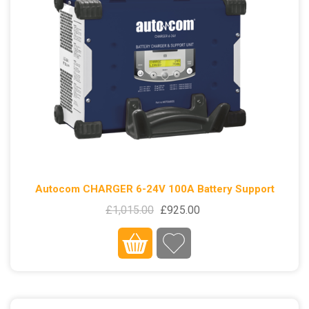
Autocom CHARGER 6-24V 100A Battery Support
£1,015.00
£925.00