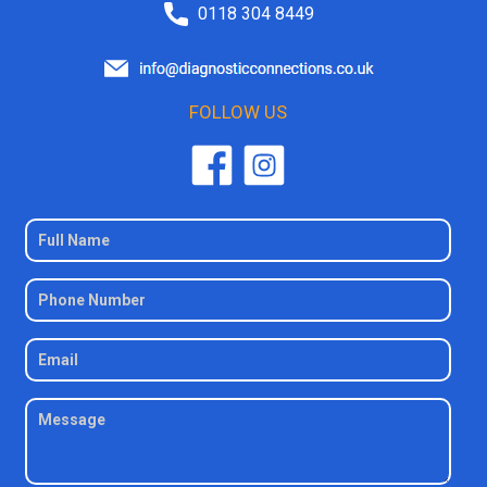
0118 304 8449
FOLLOW US