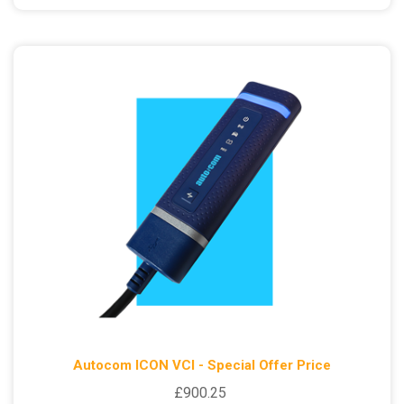
Autocom ICON VCI - Special Offer Price
£900.25