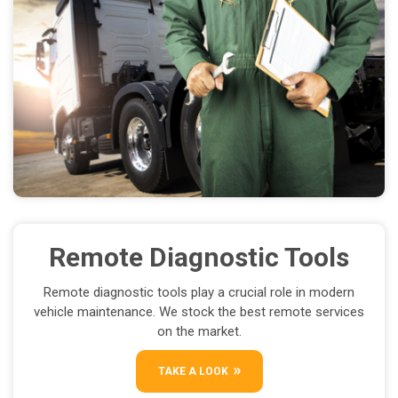
Remote Diagnostic Tools
Remote diagnostic tools play a crucial role in modern
vehicle maintenance. We stock the best remote services
on the market.
TAKE A LOOK