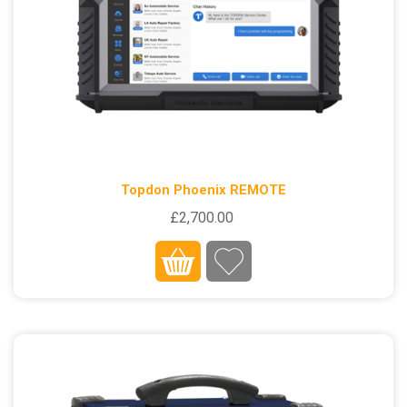
Topdon Phoenix REMOTE
£2,700.00