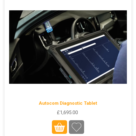
Autocom Diagnostic Tablet
£1,695.00