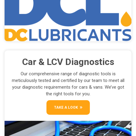
Car & LCV Diagnostics
Our comprehensive range of diagnostic tools is
meticulously tested and certified by our team to meet all
your diagnostic requirements for cars & vans. We’ve got
the right tools for you.
TAKE A LOOK