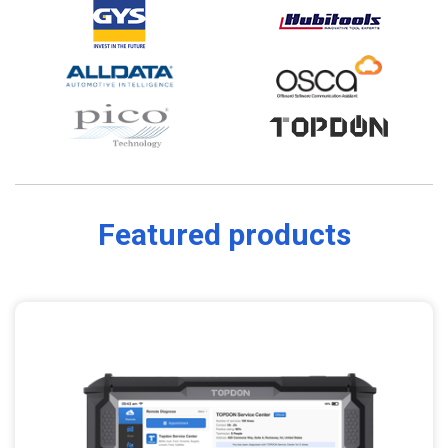
Featured products