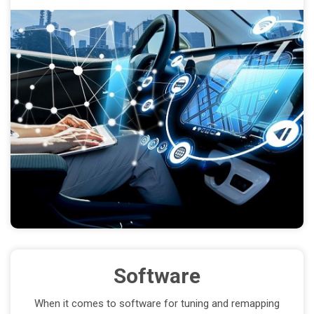
Software
When it comes to software for tuning and remapping