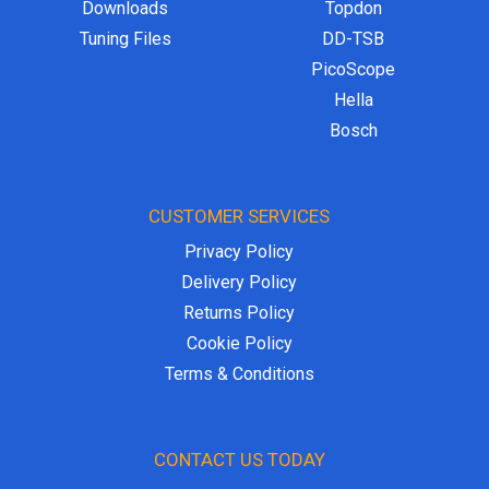
Downloads
Topdon
Tuning Files
DD-TSB
PicoScope
Hella
Bosch
CUSTOMER SERVICES
Privacy Policy
Delivery Policy
Returns Policy
Cookie Policy
Terms & Conditions
CONTACT US TODAY