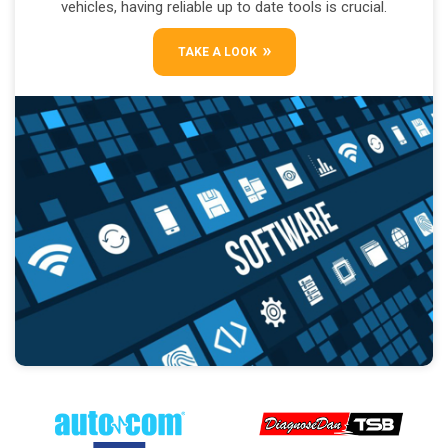
vehicles, having reliable up to date tools is crucial.
TAKE A LOOK