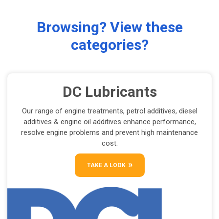
Browsing? View these
categories?
DC Lubricants
Our range of engine treatments, petrol additives, diesel
additives & engine oil additives enhance performance,
resolve engine problems and prevent high maintenance
cost.
TAKE A LOOK