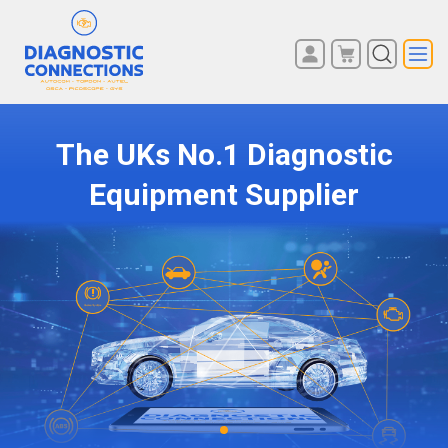
Diagnostic Connections - Reading – The UK’s No1 Car, Van, Truck, Lorry, Coach Diagnostic Equipment Supplier
You have no items in your
REGISTER
shopping cart.
LOG IN
The UKs No.1 Diagnostic
Equipment Supplier