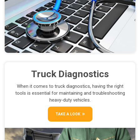
Truck Diagnostics
When it comes to truck diagnostics, having the right
tools is essential for maintaining and troubleshooting
heavy-duty vehicles.
TAKE A LOOK