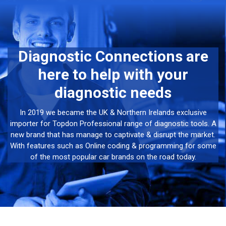
Diagnostic Connections are
here to help with your
diagnostic needs
In 2019 we became the UK & Northern Irelands exclusive
importer for Topdon Professional range of diagnostic tools. A
new brand that has manage to captivate & disrupt the market.
With features such as Online coding & programming for some
of the most popular car brands on the road today.