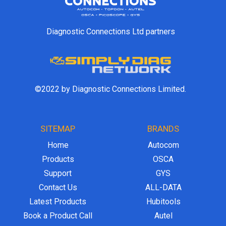
Diagnostic Connections Ltd partners
©2022 by Diagnostic Connections Limited.
SITEMAP
BRANDS
Home
Autocom
Products
OSCA
Support
GYS
Contact Us
ALL-DATA
Latest Products
Hubitools
Book a Product Call
Autel