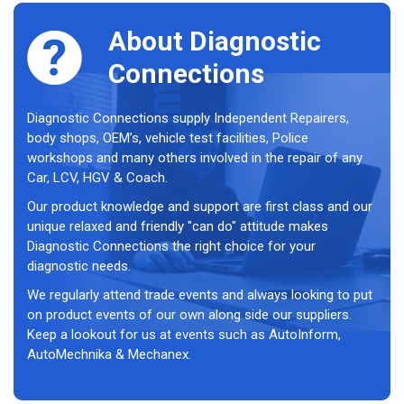
About Diagnostic
Connections
Diagnostic Connections supply Independent Repairers,
body shops, OEM’s, vehicle test facilities, Police
workshops and many others involved in the repair of any
Car, LCV, HGV & Coach.
Our product knowledge and support are first class and our
unique relaxed and friendly "can do" attitude makes
Diagnostic Connections the right choice for your
diagnostic needs.
We regularly attend trade events and always looking to put
on product events of our own along side our suppliers.
Keep a lookout for us at events such as AutoInform,
AutoMechnika & Mechanex.