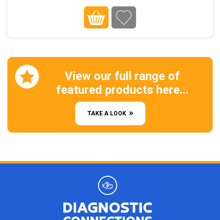
View our full range of
featured products here...
TAKE A LOOK