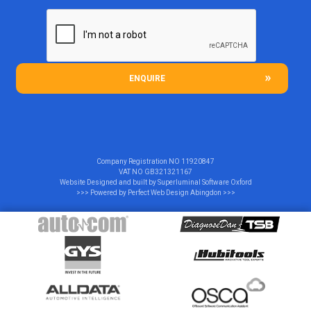
ENQUIRE
Company Registration NO
11920847
VAT NO
GB321321167
Website Designed and built by
Superluminal Software Oxford
>>> Powered by
Perfect Web Design Abingdon
>>>