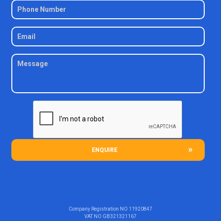
ENQUIRE
Company Registration NO
11920847
VAT NO
GB321321167