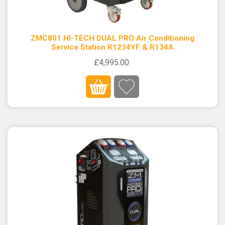
ZMC801 HI-TECH DUAL PRO Air Conditioning
Service Station R1234YF & R134A
£4,995.00