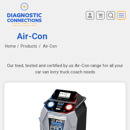
You have no items in your
REGISTER
shopping cart.
Air-Con
LOG IN
Home
/
Products
/
Air-Con
Our tried, tested and certified by us Air-Con range for all your
car van lorry truck coach needs