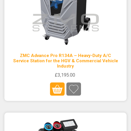
ZMC Advance Pro R134A – Heavy-Duty A/C
Service Station for the HGV & Commercial Vehicle
Industry
£3,195.00