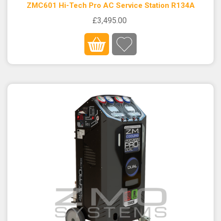
ZMC601 Hi-Tech Pro AC Service Station R134A
£3,495.00