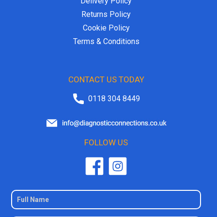
Delivery Policy
Returns Policy
Cookie Policy
Terms & Conditions
CONTACT US TODAY
0118 304 8449
FOLLOW US