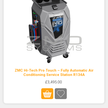
ZMC Hi-Tech Pro Touch – Fully Automatic Air
Conditioning Service Station R134A
£3,495.00