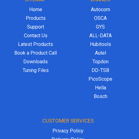
Home
Autocom
Products
OSCA
Support
GYS
Contact Us
ALL-DATA
Latest Products
Hubitools
Book a Product Call
Autel
Downloads
Topdon
Tuning Files
DD-TSB
PicoScope
Hella
Bosch
CUSTOMER SERVICES
Privacy Policy