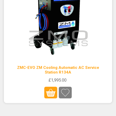
ZMC-EVO ZM Cooling Automatic AC Service
Station R134A
£1,995.00