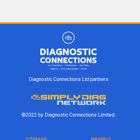
Diagnostic Connections Ltd partners
©2022 by Diagnostic Connections Limited.
SITEMAP
BRANDS