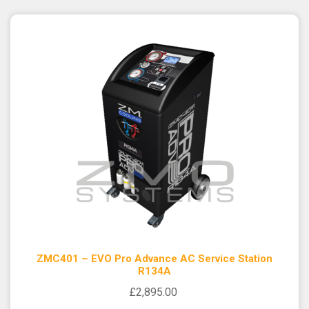
ZMC401 – EVO Pro Advance AC Service Station
R134A
£2,895.00