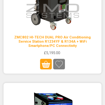
ZMC802 HI-TECH DUAL PRO Air Conditioning
Service Station R1234YF & R134A + WiFi
Smartphone/PC Connectivity
£5,195.00