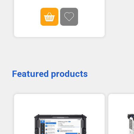
Featured products