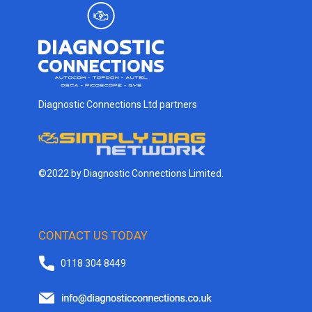
Diagnostic Connections Ltd partners
©2022 by Diagnostic Connections Limited.
CONTACT US TODAY
0118 304 8449