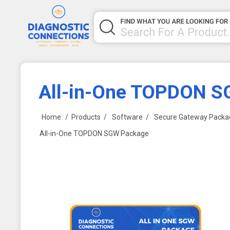
All-in-One TOPDON 
Home
/
Products
/
Software
/
Secure Gateway Packa
All-in-One TOPDON SGW Package