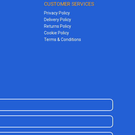
CUSTOMER SERVICES
Privacy Policy
Delivery Policy
Returns Policy
Cookie Policy
Terms & Conditions