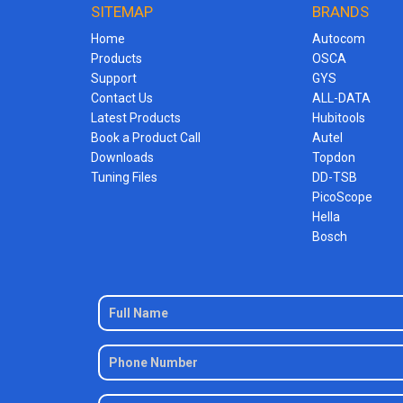
SITEMAP
BRANDS
Home
Autocom
Products
OSCA
Support
GYS
Contact Us
ALL-DATA
Latest Products
Hubitools
Book a Product Call
Autel
Downloads
Topdon
Tuning Files
DD-TSB
PicoScope
Hella
Bosch