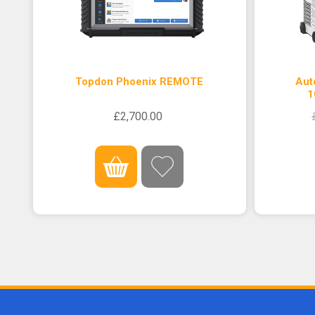
Topdon Phoenix REMOTE
Aut
1
£2,700.00