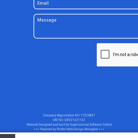
Company Registration NO
11920847
VAT NO
GB321321167
Website Designed and built by
Superluminal Software Oxford
>>> Powered by
Perfect Web Design Abingdon
>>>