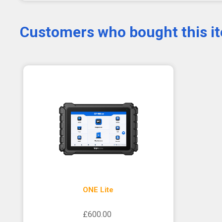
Customers who bought this i
ONE Lite
£600.00