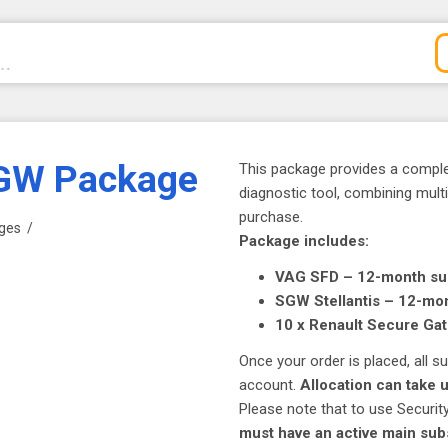
SGW Package
This package provides a compl
diagnostic tool, combining mult
purchase.
ges
/
Package includes:
VAG SFD – 12-month su
SGW Stellantis – 12-mon
10 x Renault Secure Ga
Once your order is placed, all 
account.
Allocation can take 
Please note that to use Securi
must have an active main sub