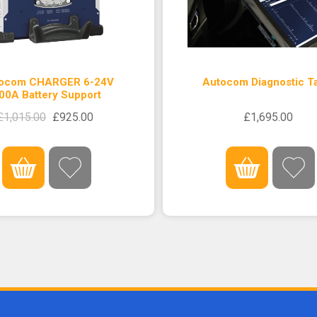
ocom CHARGER 6-24V
Autocom Diagnostic Ta
00A Battery Support
£1,015.00
£925.00
£1,695.00