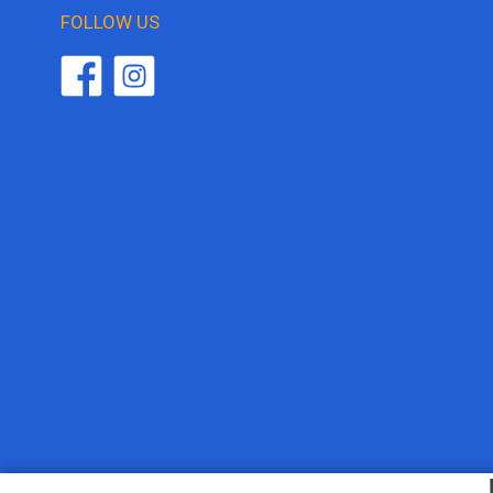
FOLLOW US