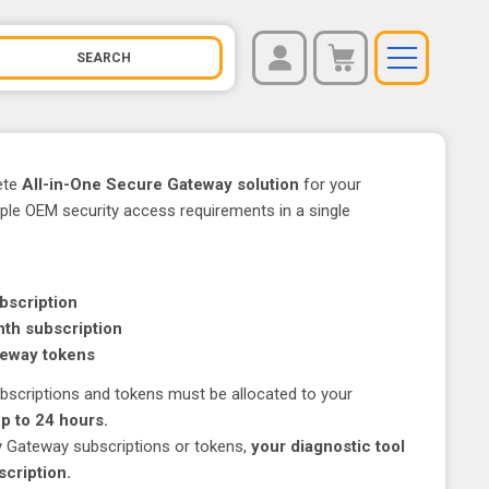
REGISTER
You have no items in your shopping cart.
LOG IN
ete
All-in-One Secure Gateway solution
for your
iple OEM security access requirements in a single
bscription
th subscription
teway tokens
subscriptions and tokens must be allocated to your
up to 24 hours.
ty Gateway subscriptions or tokens,
your diagnostic tool
scription.