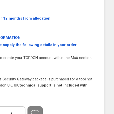
or 12 months from allocation.
FORMATION
e supply the following details in your order
to create your TOPDON account within the
Mall
section
is Security Gateway package is purchased for a tool not
opdon UK,
UK technical support is not included with