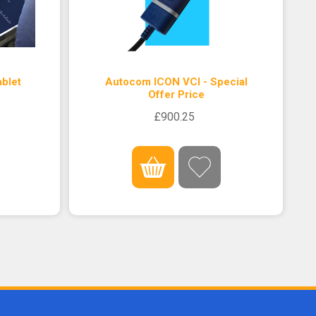
blet
Autocom ICON VCI - Special
Offer Price
£900.25