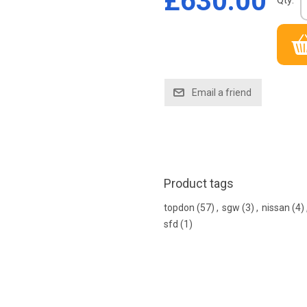
£630.00
Qty:
Product tags
topdon
(57)
,
sgw
(3)
,
nissan
(4)
sfd
(1)