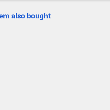
tem also bought