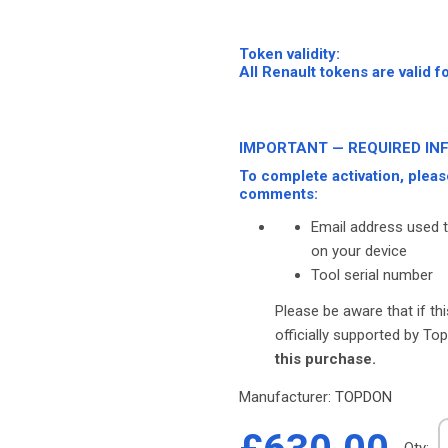
-
-
Token validity:
All Renault tokens are valid f
-
-
IMPORTANT — REQUIRED IN
To complete activation, pleas
comments:
Email address used 
on your device
Tool serial number
Please be aware that if th
officially supported by T
this purchase.
Manufacturer:
TOPDON