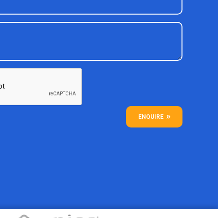
ENQUIRE