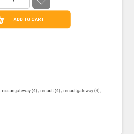
,
nissangateway
(4)
,
renault
(4)
,
renaultgateway
(4)
,