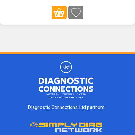
Diagnostic Connections Ltd partners