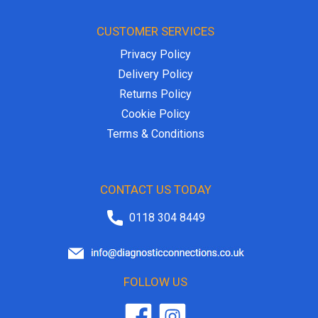
CUSTOMER SERVICES
Privacy Policy
Delivery Policy
Returns Policy
Cookie Policy
Terms & Conditions
CONTACT US TODAY
0118 304 8449
FOLLOW US