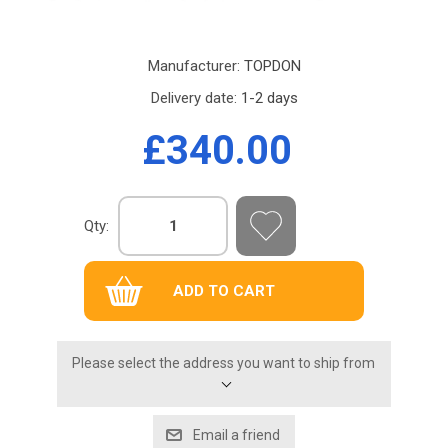
Manufacturer:
TOPDON
Delivery date:
1-2 days
£340.00
Qty:
Please select the address you want to ship from