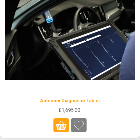
Autocom Diagnostic Tablet
£1,695.00