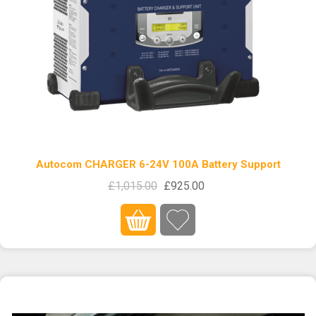
Autocom CHARGER 6-24V 100A Battery Support
£1,015.00
£925.00