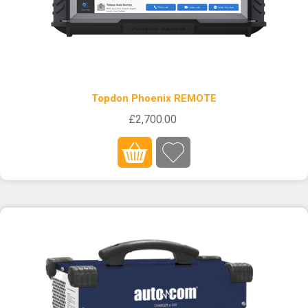
Topdon Phoenix REMOTE
£2,700.00