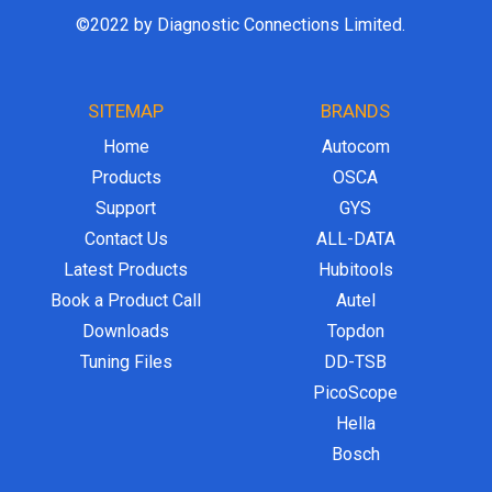
©2022 by Diagnostic Connections Limited.
SITEMAP
BRANDS
Home
Autocom
Products
OSCA
Support
GYS
Contact Us
ALL-DATA
Latest Products
Hubitools
Book a Product Call
Autel
Downloads
Topdon
Tuning Files
DD-TSB
PicoScope
Hella
Bosch