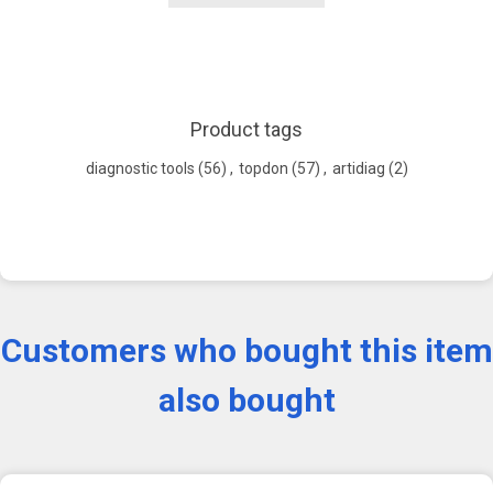
Product tags
diagnostic tools
(56)
,
topdon
(57)
,
artidiag
(2)
Customers who bought this item
also bought