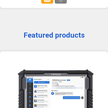
Featured products