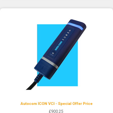
Autocom ICON VCI - Special Offer Price
£900.25