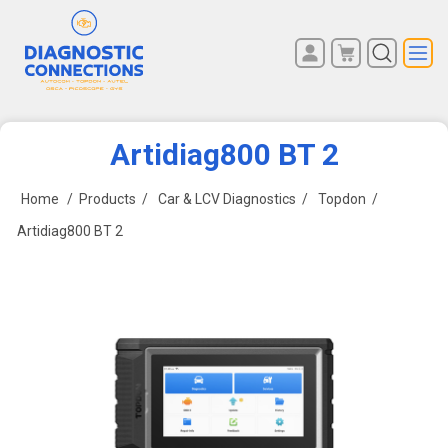
You have no items in your
REGISTER
shopping cart.
LOG IN
Artidiag800 BT 2
Home
/
Products
/
Car & LCV Diagnostics
/
Topdon
/
Artidiag800 BT 2