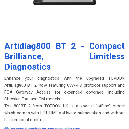
Artidiag800 BT 2
- Compact
Brilliance, Limitless
Diagnostics
Enhance your diagnostics with the upgraded TOPDON
ArtiDiag800 BT 2, now featuring CAN-FD protocol support and
FCA Gateway Access for expanded coverage, including
Chrysler, Fiat, and GM models.
The 800BT 2 from TOPDON UK is a special "offline" model
which comes with
LIFETIME
software subscription and without
bi-directional controls.