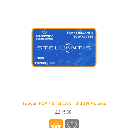
Topdon FCA / STELLANTIS SGW Access
£215.00