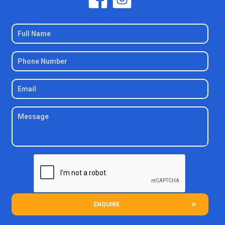
ENQUIRE