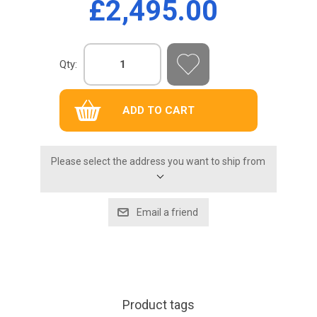
£2,495.00
Qty:
Please select the address you want to ship from
Product tags