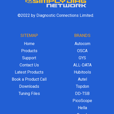
©2022 by Diagnostic Connections Limited.
SITEMAP
BRANDS
Home
Autocom
Products
OSCA
Support
GYS
Contact Us
ALL-DATA
Latest Products
Hubitools
Book a Product Call
Autel
Downloads
Topdon
Tuning Files
DD-TSB
PicoScope
Hella