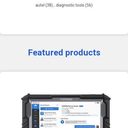
autel
(38)
,
diagnostic tools
(56)
Featured products