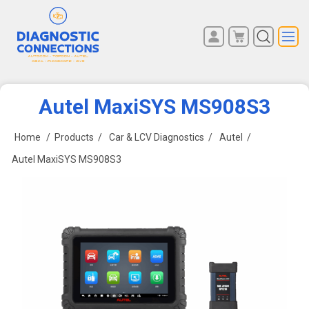
You have no items in your
REGISTER
shopping cart.
LOG IN
Autel MaxiSYS MS908S3
Home
/
Products
/
Car & LCV Diagnostics
/
Autel
/
Autel MaxiSYS MS908S3