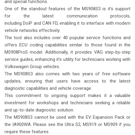
and special functions.
One of the standout features of the MS908S3 is it's support
for the latest communication protocols,
including DoIP and CAN FD, enabling it to interface with modern
vehicle networks effectively.
The tool also includes over 40 popular service functions and
offers ECU coding capabilities similar to those found in the
MS908ProS model. Additionally, it provides VAG step-by-step
service guides, enhancing it's utility for technicians working with
Volkswagen Group vehicles.
The MS908S3 also comes with two years of free software
updates, ensuring that users have access to the latest
diagnostic capabilities and vehicle coverage.
This commitment to ongoing support makes it a valuable
investment for workshops and technicians seeking a reliable
and up-to-date diagnostic solution.
The MS908S3 cannot be used with the EV Expansion Pack or
the IA900WA. Please see the Ultra S2, MS919 or MS909 if you
require these features.