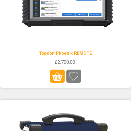
Topdon Phoenix REMOTE
£2,700.00