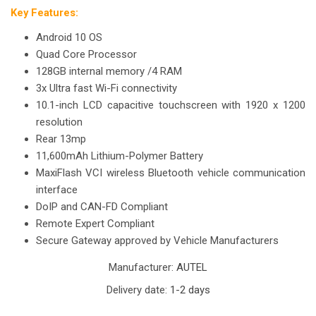
Key Features:
Android 10 OS
Quad Core Processor
128GB internal memory /4 RAM
3x Ultra fast Wi-Fi connectivity
10.1-inch LCD capacitive touchscreen with 1920 x 1200
resolution
Rear 13mp
11,600mAh Lithium-Polymer Battery
MaxiFlash VCI wireless Bluetooth vehicle communication
interface
DoIP and CAN-FD Compliant
Remote Expert Compliant
Secure Gateway approved by Vehicle Manufacturers
Manufacturer:
AUTEL
Delivery date:
1-2 days