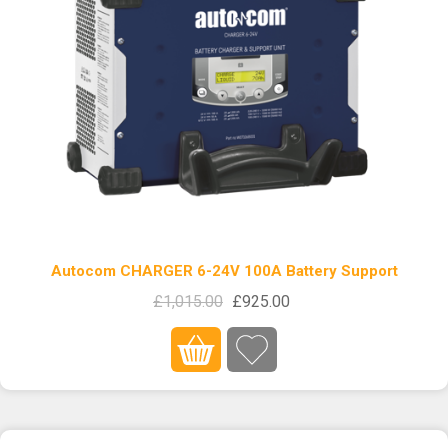
Autocom CHARGER 6-24V 100A Battery Support
£1,015.00
£925.00