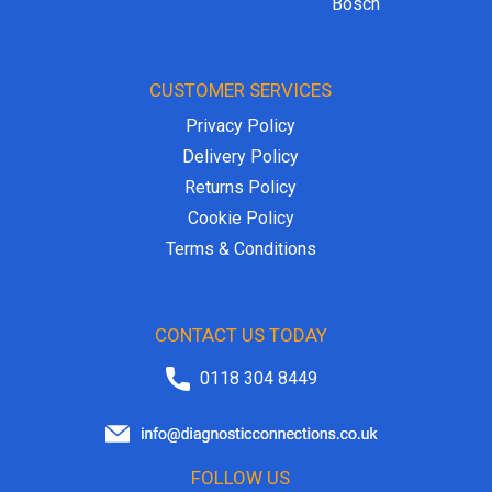
Bosch
CUSTOMER SERVICES
Privacy Policy
Delivery Policy
Returns Policy
Cookie Policy
Terms & Conditions
CONTACT US TODAY
0118 304 8449
FOLLOW US