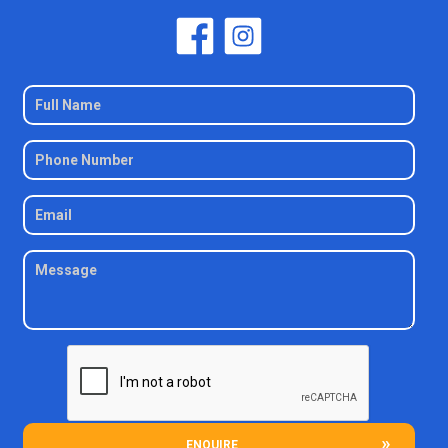
ENQUIRE