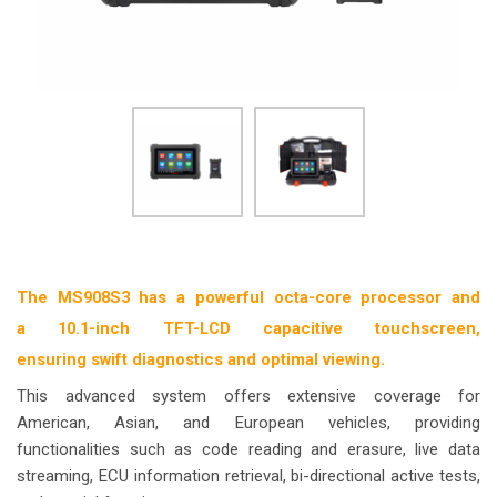
The MS908S3 has a powerful octa-core processor and
a 10.1-inch TFT-LCD capacitive touchscreen,
ensuring swift diagnostics and optimal viewing.
This advanced system offers extensive coverage for
American, Asian, and European vehicles, providing
functionalities such as code reading and erasure, live data
streaming, ECU information retrieval, bi-directional active tests,