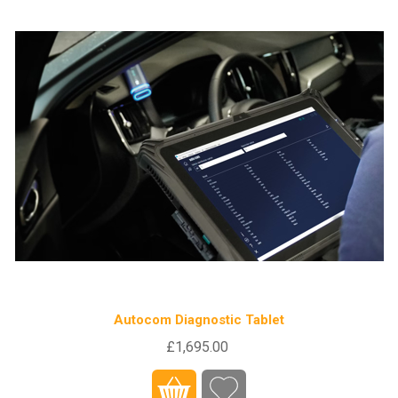
Autocom Diagnostic Tablet
£1,695.00