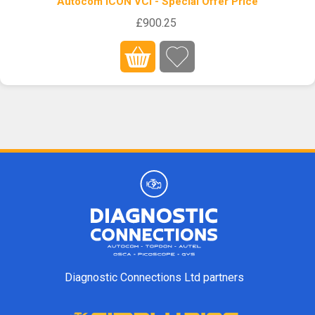
Autocom ICON VCI - Special Offer Price
£900.25
Diagnostic Connections Ltd partners