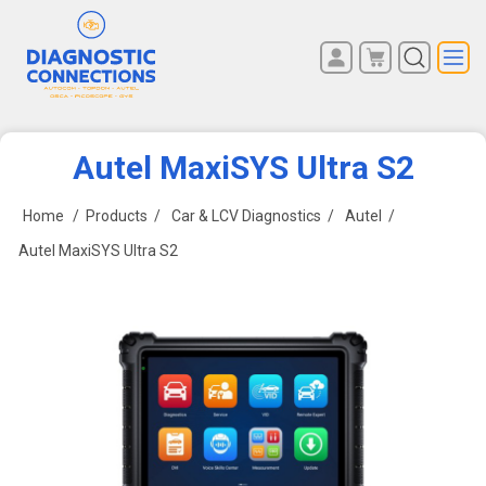
You have no items in your
REGISTER
shopping cart.
LOG IN
Autel MaxiSYS Ultra S2
Home
/
Products
/
Car & LCV Diagnostics
/
Autel
/
Autel MaxiSYS Ultra S2