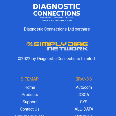
Diagnostic Connections Ltd partners
©2022 by Diagnostic Connections Limited.
SITEMAP
BRANDS
Home
Autocom
Products
OSCA
Support
GYS
Contact Us
ALL-DATA