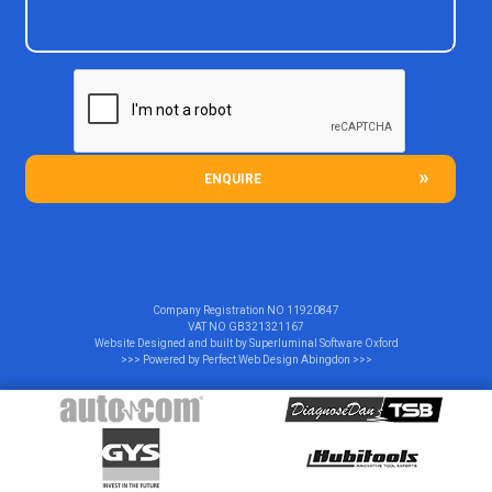
ENQUIRE
Company Registration NO
11920847
VAT NO
GB321321167
Website Designed and built by
Superluminal Software Oxford
>>> Powered by
Perfect Web Design Abingdon
>>>