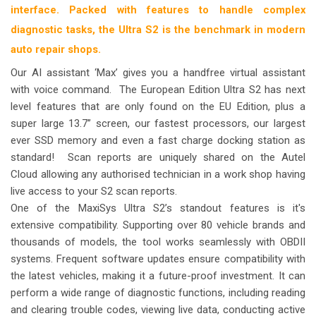
interface. Packed with features to handle complex
diagnostic tasks, the Ultra S2 is the benchmark in modern
auto repair shops.
Our AI assistant ‘Max’ gives you a handfree virtual assistant
with voice command.
The European Edition Ultra S2 has next
level features that are only found on the EU Edition, plus a
super large 13.7” screen, our fastest processors, our largest
ever SSD memory and even a fast charge docking station as
standard!
Scan reports are uniquely shared on the Autel
Cloud allowing any authorised technician in a work shop having
live access to your S2 scan reports.
One of the MaxiSys Ultra S2’s standout features is it's
extensive compatibility. Supporting over 80 vehicle brands and
thousands of models, the tool works seamlessly with OBDII
systems. Frequent software updates ensure compatibility with
the latest vehicles, making it a future-proof investment. It can
perform a wide range of diagnostic functions, including reading
and clearing trouble codes, viewing live data, conducting active