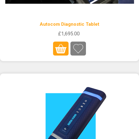
Autocom Diagnostic Tablet
£1,695.00