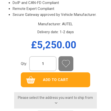
DoIP and CAN-FD Compliant
Remote Expert Compliant
Secure Gateway approved by Vehicle Manufacturer.
Manufacturer:
AUTEL
Delivery date:
1-2 days
£5,250.00
Qty:
Please select the address you want to ship from