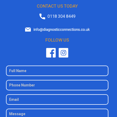
CONTACT US TODAY
0118 304 8449
FOLLOW US