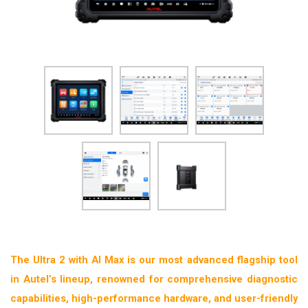
The Ultra 2 with AI Max is our most advanced flagship tool
in Autel’s lineup, renowned for comprehensive diagnostic
capabilities, high-performance hardware, and user-friendly