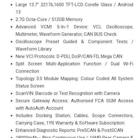
Large 13.7" 22176,1600 TFT-LCD Corelle Glass / Android
13
2.7G Octa-Core / 512GB Memory
Advanced VCMI 5-In-1 Device: VCI, Oscilloscope,
Multimeter, Waveform Generator, CAN BUS Check
Oscilloscope Preset Guided & Component Tests /
Waveform Library
New VCI Protocols: D-PDU, DoIP/CAN FD, Mega CAN
Split Screen Multi-Application Function / Dual Wi-Fi
Connection
Topology 3.0 Module Mapping: Colour Coded All System
Status Screen
ScanVIN: Barcode or Text Recognition with Camera
Secure Gateway Access: Authorised FCA SGM Access
with AutoAuth Account
Includes Docking Station, Cables, Scope Connectors,
Carrying Case, 1YR Warranty & Software Subscription
Enhanced Diagnostic Reports: PreSCAN & PostSCAN
18000mAh - 8hrs Continuous Use / 16MP Rear Camera &