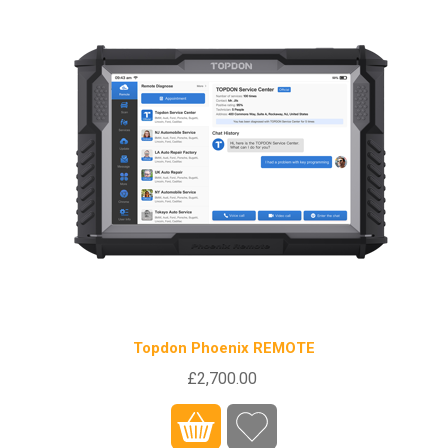
Topdon Phoenix REMOTE
£2,700.00