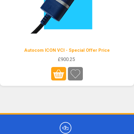
Autocom ICON VCI - Special Offer Price
£900.25