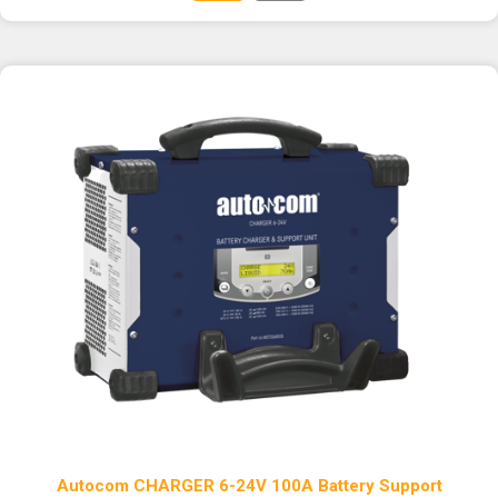
Autocom CHARGER 6-24V 100A Battery Support