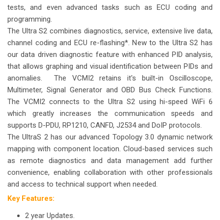
tests, and even advanced tasks such as ECU coding and
programming.
The Ultra S2 combines diagnostics, service, extensive live data,
channel coding and ECU re-flashing*. New to the Ultra S2 has
our data driven diagnostic feature with enhanced PID analysis,
that allows graphing and visual identification between PIDs and
anomalies.
The VCMI2 retains it's built-in Oscilloscope,
Multimeter, Signal Generator and OBD Bus Check Functions.
The VCMI2 connects to the Ultra S2 using hi-speed WiFi 6
which greatly increases the communication speeds and
supports D-PDU, RP1210, CANFD, J2534 and DoIP protocols.
The UltraS 2 has our advanced Topology 3.0 dynamic network
mapping with component location. Cloud-based services such
as remote diagnostics and data management add further
convenience, enabling collaboration with other professionals
and access to technical support when needed.
Key Features:
2 year Updates.