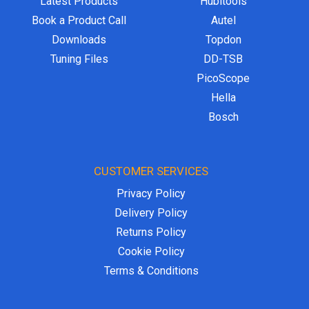
Latest Products
Hubitools
Book a Product Call
Autel
Downloads
Topdon
Tuning Files
DD-TSB
PicoScope
Hella
Bosch
CUSTOMER SERVICES
Privacy Policy
Delivery Policy
Returns Policy
Cookie Policy
Terms & Conditions