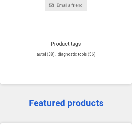
Product tags
autel
(38)
,
diagnostic tools
(56)
Featured products