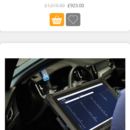
£1,015.00
£925.00