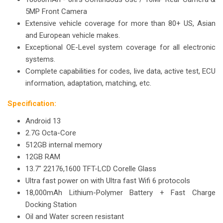
5MP Front Camera
Extensive vehicle coverage for more than 80+ US, Asian
and European vehicle makes.
Exceptional OE-Level system coverage for all electronic
systems.
Complete capabilities for codes, live data, active test, ECU
information, adaptation, matching, etc.
Specification:
Android 13
2.7G Octa-Core
512GB internal memory
12GB RAM
13.7" 22176,1600 TFT-LCD Corelle Glass
Ultra fast power on with Ultra fast Wifi 6 protocols
18,000mAh Lithium-Polymer Battery + Fast Charge
Docking Station
Oil and Water screen resistant