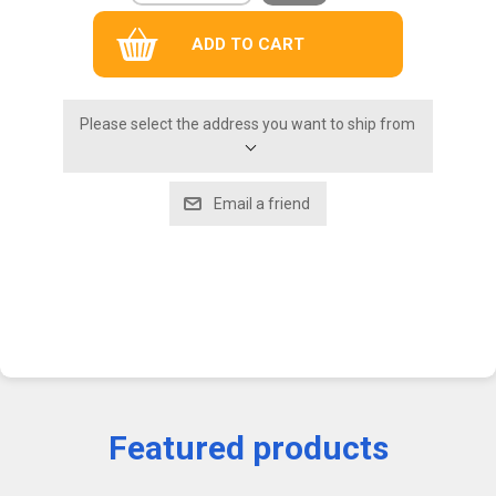
Please select the address you want to ship from
Featured products