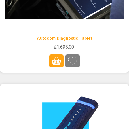
Autocom Diagnostic Tablet
£1,695.00