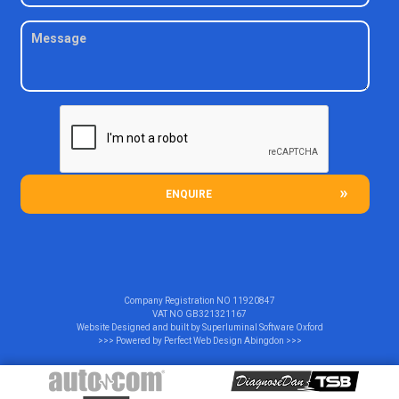
ENQUIRE
Company Registration NO
11920847
VAT NO
GB321321167
Website Designed and built by
Superluminal Software Oxford
>>> Powered by
Perfect Web Design Abingdon
>>>