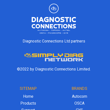
Diagnostic Connections Ltd partners
©2022 by Diagnostic Connections Limited.
SITEMAP
BRANDS
Home
Autocom
Products
OSCA