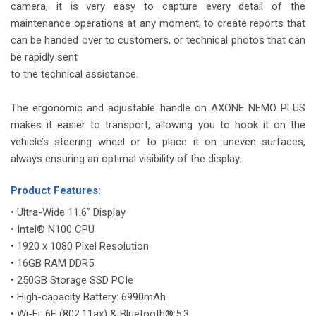
camera, it is very easy to capture every detail of the
maintenance operations at any moment, to create reports that
can be handed over to customers, or technical photos that can
be rapidly sent
to the technical assistance.
-
The ergonomic and adjustable handle on AXONE NEMO PLUS
makes it easier to transport, allowing you to hook it on the
vehicle’s steering wheel or to place it on uneven surfaces,
always ensuring an optimal visibility of the display.
-
Product Features:
• Ultra-Wide 11.6” Display
• Intel® N100 CPU
• 1920 x 1080 Pixel Resolution
• 16GB RAM DDR5
• 250GB Storage SSD PCIe
• High-capacity Battery: 6990mAh
• Wi-Fi: 6E (802.11ax) & Bluetooth®:5.3