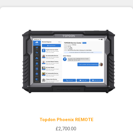
Topdon Phoenix REMOTE
£2,700.00