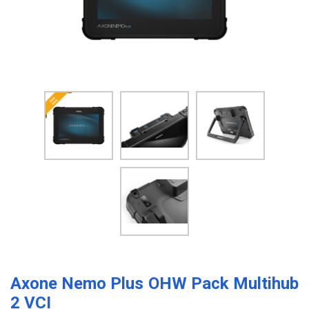
Axone Nemo Plus OHW Pack Multihub
2 VCI