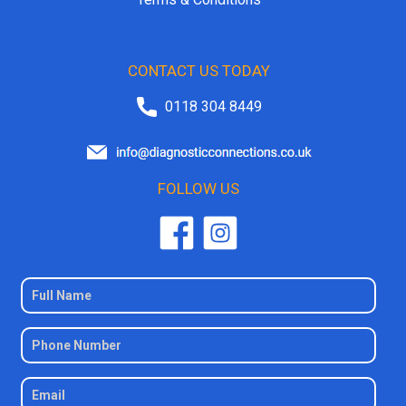
CONTACT US TODAY
0118 304 8449
FOLLOW US