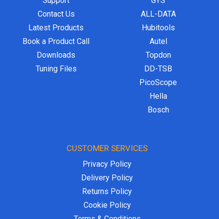
Support
GYS
Contact Us
ALL-DATA
Latest Products
Hubitools
Book a Product Call
Autel
Downloads
Topdon
Tuning Files
DD-TSB
PicoScope
Hella
Bosch
CUSTOMER SERVICES
Privacy Policy
Delivery Policy
Returns Policy
Cookie Policy
Terms & Conditions