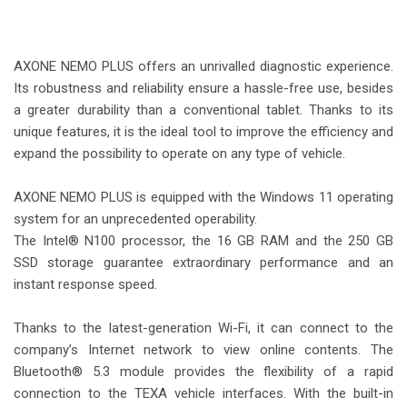
-
AXONE NEMO PLUS offers an unrivalled diagnostic experience.
Its robustness and reliability ensure a hassle-free use, besides
a greater durability than a conventional tablet. Thanks to its
unique features, it is the ideal tool to improve the efficiency and
expand the possibility to operate on any type of vehicle.
-
AXONE NEMO PLUS is equipped with the Windows 11 operating
system for an unprecedented operability.
The Intel® N100 processor, the 16 GB RAM and the 250 GB
SSD storage guarantee extraordinary performance and an
instant response speed.
-
Thanks to the latest-generation Wi-Fi, it can connect to the
company’s Internet network to view online contents. The
Bluetooth® 5.3 module provides the flexibility of a rapid
connection to the TEXA vehicle interfaces. With the built-in