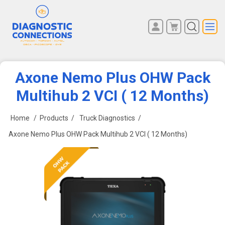
You have no items in your
REGISTER
shopping cart.
LOG IN
Axone Nemo Plus OHW Pack
Multihub 2 VCI ( 12 Months)
Home
/
Products
/
Truck Diagnostics
/
Axone Nemo Plus OHW Pack Multihub 2 VCI ( 12 Months)