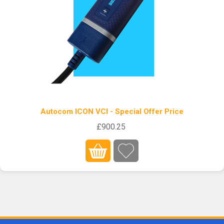
Autocom ICON VCI - Special Offer Price
£900.25