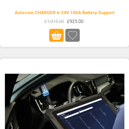
Autocom CHARGER 6-24V 100A Battery Support
£1,015.00
£925.00