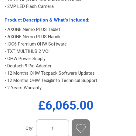
• 2MP LED Flash Camera
-
Product Description & What's Included:
• AXONE Nemo PLUS Tablet
• AXONE Nemo PLUS Handle
• IDC6 Premium OHW Software
• TXT MULTIHUB 2 VCI
• OHW Power Supply
• Deutsch 9 Pin Adapter
• 12 Months OHW Texpack Software Updates
• 12 Months OHW Tex@info Technical Support
• 2 Years Warranty
£6,065.00
Qty: