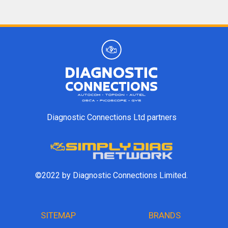
Diagnostic Connections Ltd partners
©2022 by Diagnostic Connections Limited.
SITEMAP
BRANDS