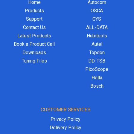
Home
Autocom
Products
OSCA
Support
GYS
Contact Us
ALL-DATA
Latest Products
Hubitools
Book a Product Call
Autel
Downloads
Topdon
Tuning Files
DD-TSB
PicoScope
Hella
Bosch
CUSTOMER SERVICES
Privacy Policy
Delivery Policy