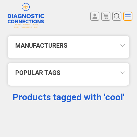
You have no items in your
REGISTER
shopping cart.
LOG IN
MANUFACTURERS
POPULAR TAGS
Products tagged with 'cool'