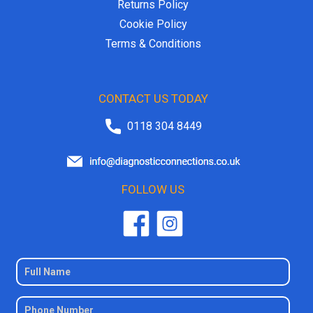
Returns Policy
Cookie Policy
Terms & Conditions
CONTACT US TODAY
0118 304 8449
FOLLOW US