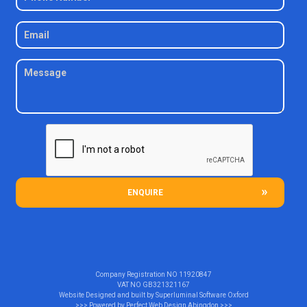
ENQUIRE
Company Registration NO
11920847
VAT NO
GB321321167
Website Designed and built by
Superluminal Software Oxford
>>> Powered by
Perfect Web Design Abingdon
>>>