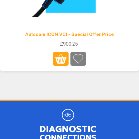
Autocom ICON VCI - Special Offer Price
£900.25