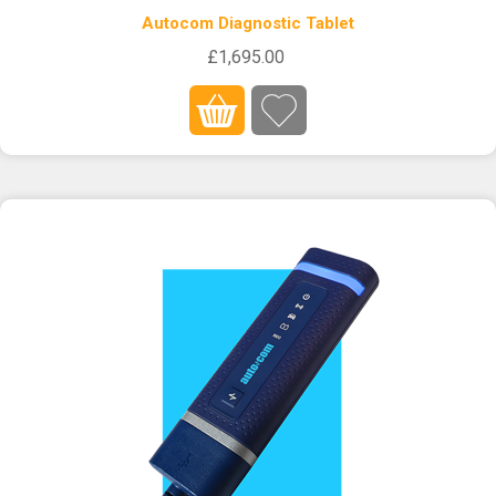
Autocom Diagnostic Tablet
£1,695.00