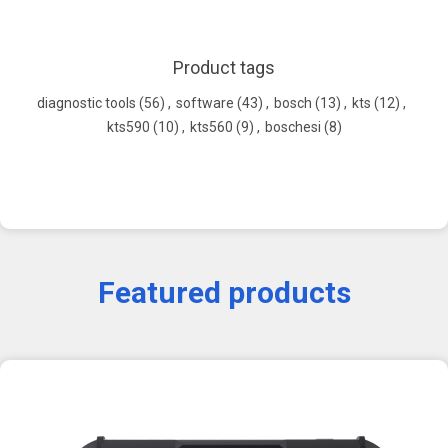
Product tags
diagnostic tools
(56)
,
software
(43)
,
bosch
(13)
,
kts
(12)
,
kts590
(10)
,
kts560
(9)
,
boschesi
(8)
Featured products