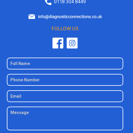
0118 304 8449
FOLLOW US