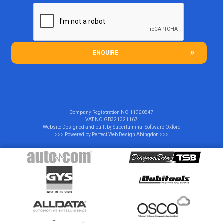
ENQUIRE
Company Registration NO
11920847
VAT NO
GB321321167
Website Designed and built by
Superluminal Software Oxford
>>> Powered by
Perfect Web Design Abingdon
>>>