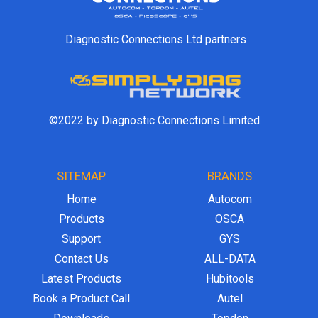
Diagnostic Connections Ltd partners
©2022 by Diagnostic Connections Limited.
SITEMAP
BRANDS
Home
Autocom
Products
OSCA
Support
GYS
Contact Us
ALL-DATA
Latest Products
Hubitools
Book a Product Call
Autel