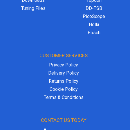
Downloads
Topdon
Tuning Files
DD-TSB
PicoScope
Hella
Bosch
CUSTOMER SERVICES
Privacy Policy
Delivery Policy
Returns Policy
Cookie Policy
Terms & Conditions
CONTACT US TODAY