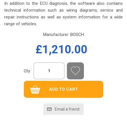
In addition to the ECU diagnosis, the software also contains
technical information such as wiring diagrams, service and
repair instructions as well as system information for a wide
range of vehicles.
Manufacturer:
BOSCH
£1,210.00
Qty: