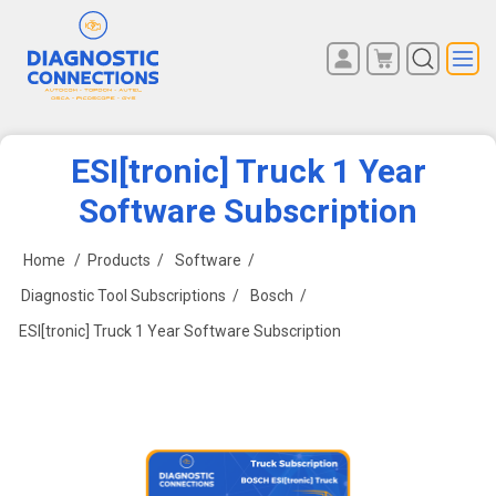
You have no items in your
REGISTER
shopping cart.
LOG IN
ESI[tronic] Truck 1 Year
Software Subscription
Home
/
Products
/
Software
/
Diagnostic Tool Subscriptions
/
Bosch
/
ESI[tronic] Truck 1 Year Software Subscription