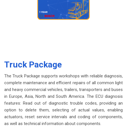
Truck Package
The Truck Package supports workshops with reliable diagnosis,
complete maintenance and efficient repairs of all common light
and heavy commercial vehicles, trailers, transporters and buses
in Europe, Asia, North and South America. The ECU diagnosis
features: Read out of diagnostic trouble codes, providing an
option to delete them, selecting of actual values, enabling
actuators, reset service intervals and coding of components,
as well as technical information about components.