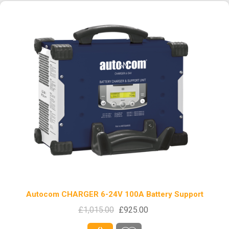
Autocom CHARGER 6-24V 100A Battery Support
£1,015.00
£925.00