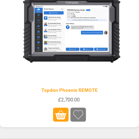
Topdon Phoenix REMOTE
£2,700.00