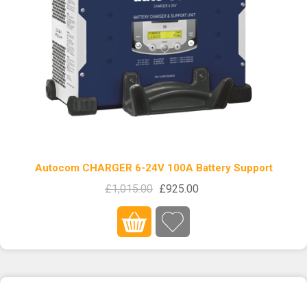
Autocom CHARGER 6-24V 100A Battery Support
£1,015.00
£925.00