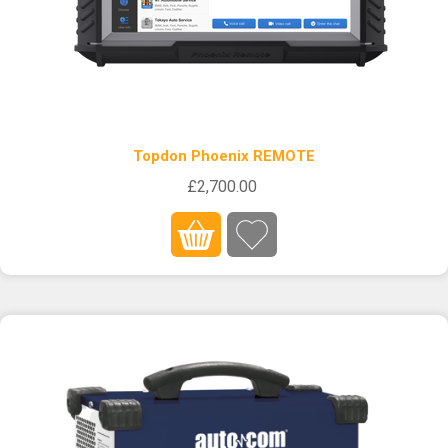
Topdon Phoenix REMOTE
£2,700.00