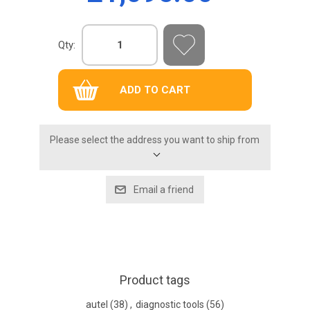
Qty:
Please select the address you want to ship from
Product tags
autel
(38)
,
diagnostic tools
(56)