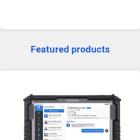
Featured products