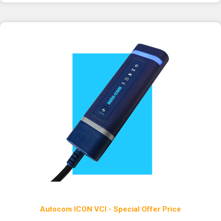
Autocom ICON VCI - Special Offer Price