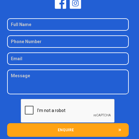
ENQUIRE