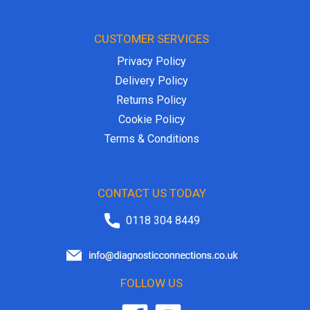
CUSTOMER SERVICES
Privacy Policy
Delivery Policy
Returns Policy
Cookie Policy
Terms & Conditions
CONTACT US TODAY
0118 304 8449
FOLLOW US