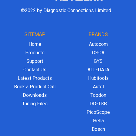
©2022 by Diagnostic Connections Limited.
SITEMAP
BRANDS
Home
Autocom
Products
OSCA
Support
GYS
Contact Us
ALL-DATA
Latest Products
Hubitools
Book a Product Call
Autel
Downloads
Topdon
Tuning Files
DD-TSB
PicoScope
Hella
Bosch