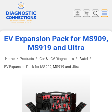
You have no items in your
REGISTER
shopping cart.
LOG IN
EV Expansion Pack for MS909,
MS919 and Ultra
Home
/
Products
/
Car & LCV Diagnostics
/
Autel
/
EV Expansion Pack for MS909, MS919 and Ultra