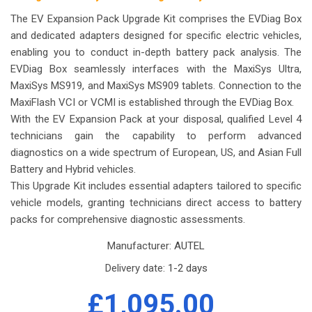
The EV Expansion Pack Upgrade Kit comprises the EVDiag Box
and dedicated adapters designed for specific electric vehicles,
enabling you to conduct in-depth battery pack analysis. The
EVDiag Box seamlessly interfaces with the MaxiSys Ultra,
MaxiSys MS919, and MaxiSys MS909 tablets. Connection to the
MaxiFlash VCI or VCMI is established through the EVDiag Box.
With the EV Expansion Pack at your disposal, qualified Level 4
technicians gain the capability to perform advanced
diagnostics on a wide spectrum of European, US, and Asian Full
Battery and Hybrid vehicles.
This Upgrade Kit includes essential adapters tailored to specific
vehicle models, granting technicians direct access to battery
packs for comprehensive diagnostic assessments.
Manufacturer:
AUTEL
Delivery date:
1-2 days
£1,095.00