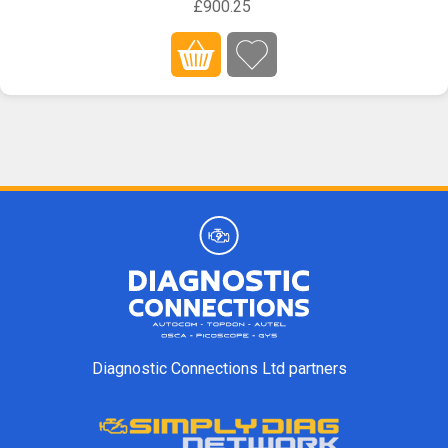
£900.25
Diagnostic Connections Ltd partners