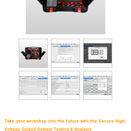
Take your workshop into the future with the Secure High-
Voltage Guided System Testing & Analysis.