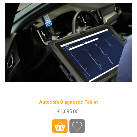
Autocom Diagnostic Tablet
£1,695.00