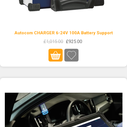
Autocom CHARGER 6-24V 100A Battery Support
£1,015.00
£925.00