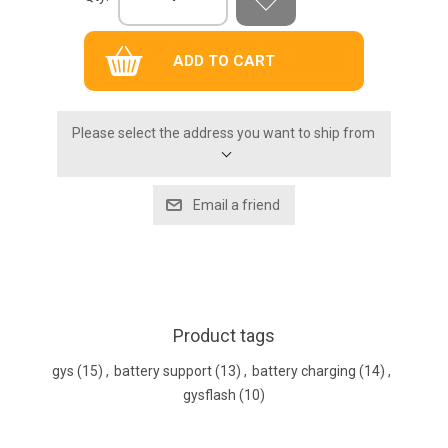
Please select the address you want to ship from
Product tags
gys
(15)
,
battery support
(13)
,
battery charging
(14)
,
gysflash
(10)