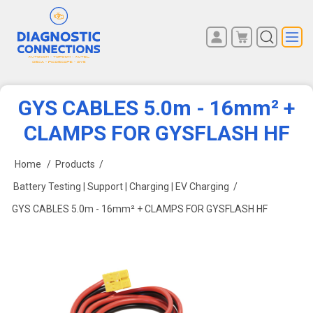
You have no items in your
REGISTER
shopping cart.
LOG IN
GYS CABLES 5.0m - 16mm² +
CLAMPS FOR GYSFLASH HF
Home
/
Products
/
Battery Testing | Support | Charging | EV Charging
/
GYS CABLES 5.0m - 16mm² + CLAMPS FOR GYSFLASH HF