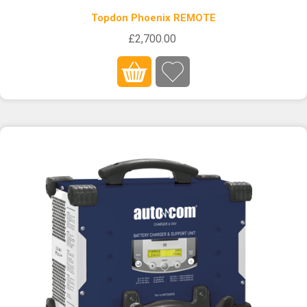
Topdon Phoenix REMOTE
£2,700.00