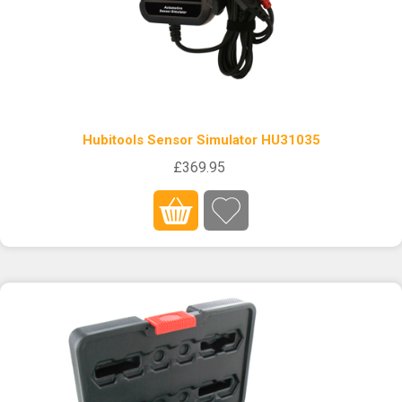
Hubitools Sensor Simulator HU31035
£369.95