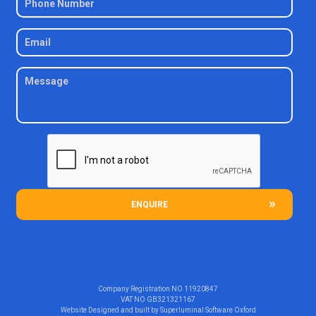
ENQUIRE
Company Registration NO
11920847
VAT NO
GB321321167
Website Designed and built by
Superluminal Software Oxford