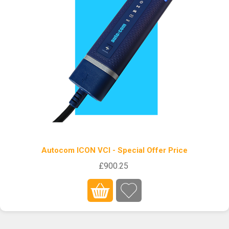
Autocom ICON VCI - Special Offer Price
£900.25