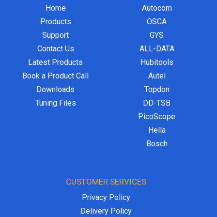
Home
Autocom
Products
OSCA
Support
GYS
Contact Us
ALL-DATA
Latest Products
Hubitools
Book a Product Call
Autel
Downloads
Topdon
Tuning Files
DD-TSB
PicoScope
Hella
Bosch
CUSTOMER SERVICES
Privacy Policy
Delivery Policy