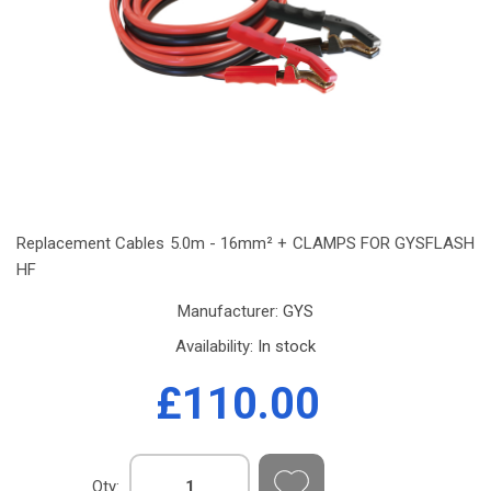
Replacement Cables 5.0m - 16mm² + CLAMPS FOR GYSFLASH
HF
Manufacturer:
GYS
Availability:
In stock
£110.00
Qty: