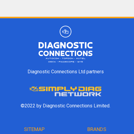
Diagnostic Connections Ltd partners
©2022 by Diagnostic Connections Limited.
SITEMAP
BRANDS