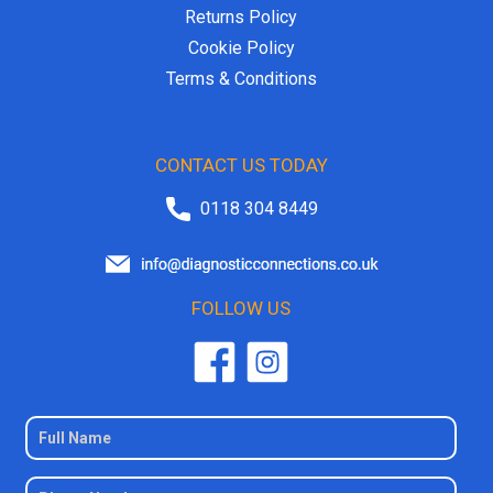
Returns Policy
Cookie Policy
Terms & Conditions
CONTACT US TODAY
0118 304 8449
FOLLOW US