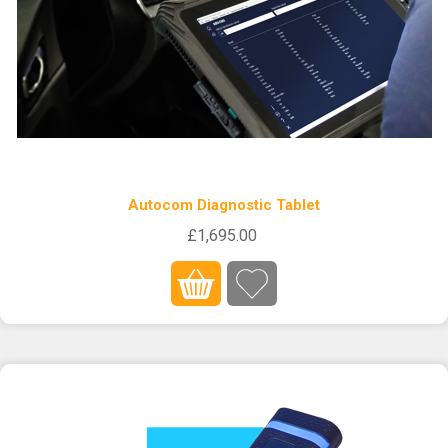
Autocom Diagnostic Tablet
£1,695.00