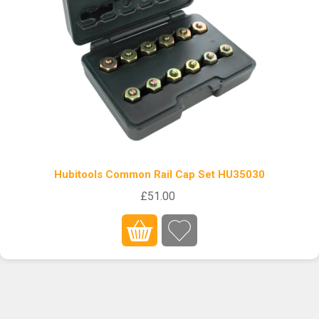
Hubitools Common Rail Cap Set HU35030
£51.00