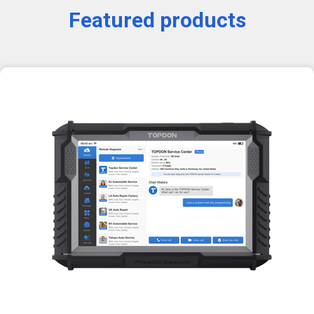
Featured products