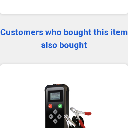
Customers who bought this item
also bought