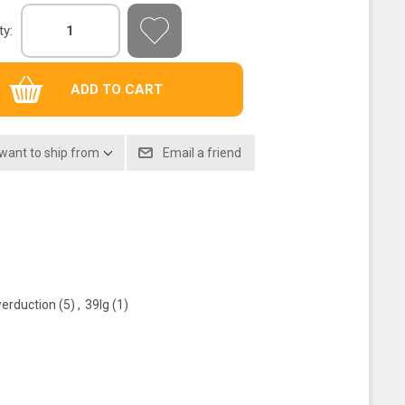
ty:
 want to ship from
erduction
(5)
,
39lg
(1)