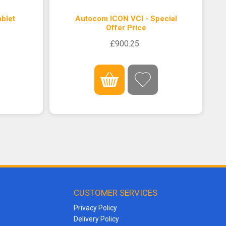
blet
Autocom ICON VCI - Special
Offer Price
£900.25
CUSTOMER SERVICES
Privacy Policy
Delivery Policy