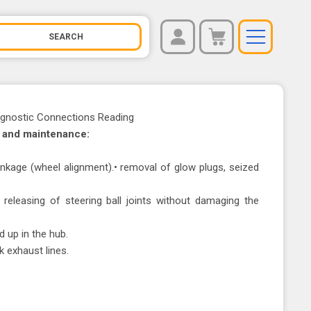
REGISTER
You have no items in your shopping cart.
LOG IN
agnostic Connections Reading
l and maintenance:
 linkage (wheel alignment).• removal of glow plugs, seized
, releasing of steering ball joints without damaging the
d up in the hub.
k exhaust lines.