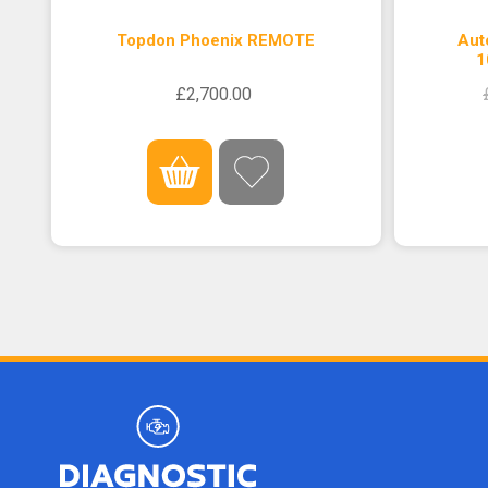
Topdon Phoenix REMOTE
Aut
1
£2,700.00