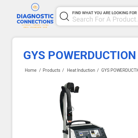
GYS POWERDUCTION
Home
/
Products
/
Heat Induction
/
GYS POWERDUCTI