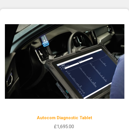
Autocom Diagnostic Tablet
£1,695.00