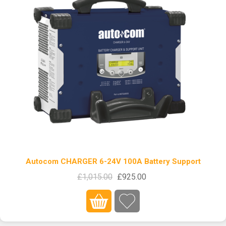
Autocom CHARGER 6-24V 100A Battery Support
£1,015.00
£925.00