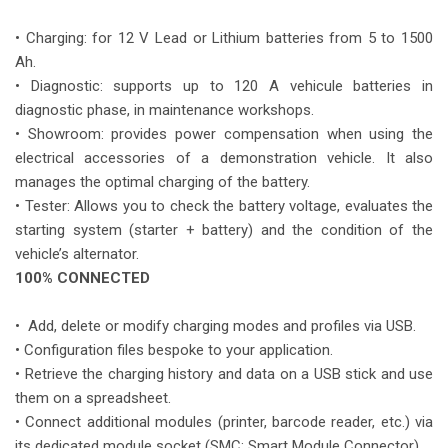
• Charging: for 12 V Lead or Lithium batteries from 5 to 1500
Ah.
• Diagnostic: supports up to 120 A vehicule batteries in
diagnostic phase, in maintenance workshops.
• Showroom: provides power compensation when using the
electrical accessories of a demonstration vehicle. It also
manages the optimal charging of the battery.
• Tester: Allows you to check the battery voltage, evaluates the
starting system (starter + battery) and the condition of the
vehicle’s alternator.
100% CONNECTED
• Add, delete or modify charging modes and profiles via USB.
• Configuration files bespoke to your application.
• Retrieve the charging history and data on a USB stick and use
them on a spreadsheet.
• Connect additional modules (printer, barcode reader, etc.) via
its dedicated module socket (SMC: Smart Module Connector).