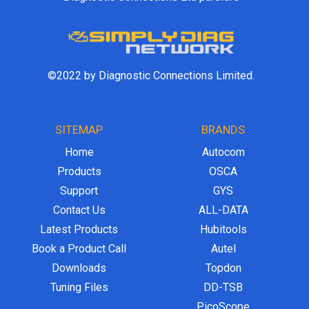
©2022 by Diagnostic Connections Limited.
SITEMAP
BRANDS
Home
Autocom
Products
OSCA
Support
GYS
Contact Us
ALL-DATA
Latest Products
Hubitools
Book a Product Call
Autel
Downloads
Topdon
Tuning Files
DD-TSB
PicoScope