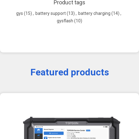
Product tags
gys
(15)
,
battery support
(13)
,
battery charging
(14)
,
gysflash
(10)
Featured products