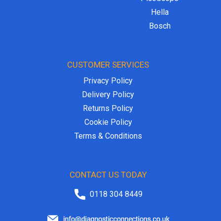
Hella
Bosch
CUSTOMER SERVICES
Privacy Policy
Delivery Policy
Returns Policy
Cookie Policy
Terms & Conditions
CONTACT US TODAY
0118 304 8449