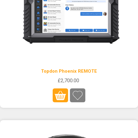
Topdon Phoenix REMOTE
£2,700.00