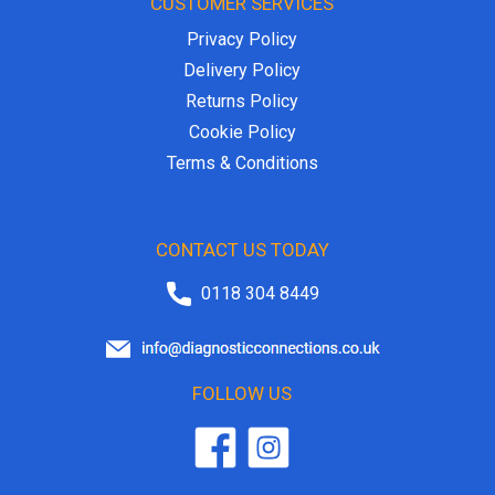
CUSTOMER SERVICES
Privacy Policy
Delivery Policy
Returns Policy
Cookie Policy
Terms & Conditions
CONTACT US TODAY
0118 304 8449
FOLLOW US