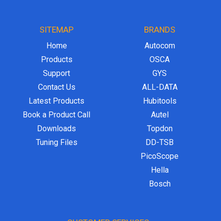
SITEMAP
BRANDS
Home
Autocom
Products
OSCA
Support
GYS
Contact Us
ALL-DATA
Latest Products
Hubitools
Book a Product Call
Autel
Downloads
Topdon
Tuning Files
DD-TSB
PicoScope
Hella
Bosch