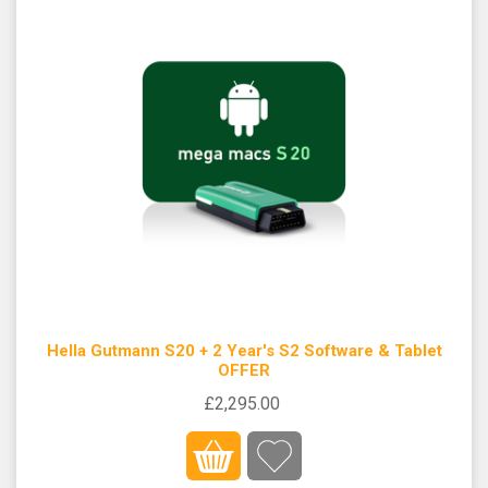
Hella Gutmann S20 + 2 Year's S2 Software & Tablet
OFFER
£2,295.00