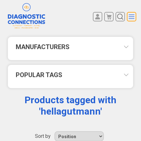
You have no items in your
REGISTER
shopping cart.
LOG IN
MANUFACTURERS
POPULAR TAGS
Products tagged with
'hellagutmann'
Sort by