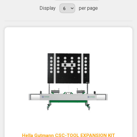
Display
per page
Hella Gutmann CSC-TOOL EXPANSION KIT