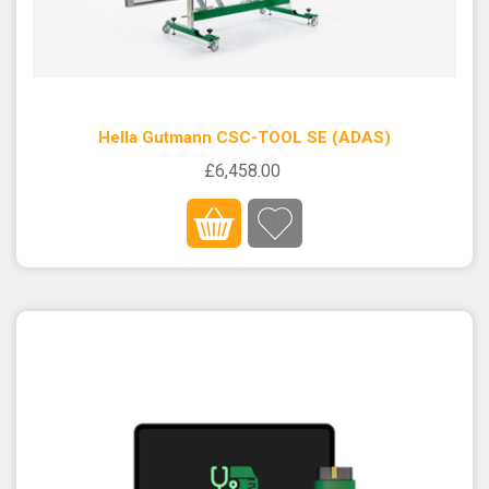
Hella Gutmann CSC-TOOL SE (ADAS)
£6,458.00