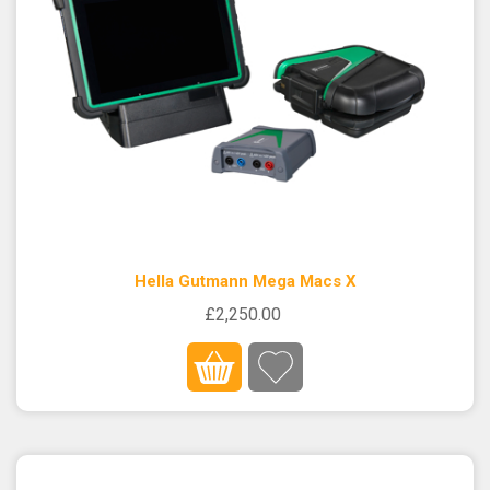
Hella Gutmann Mega Macs X
£2,250.00