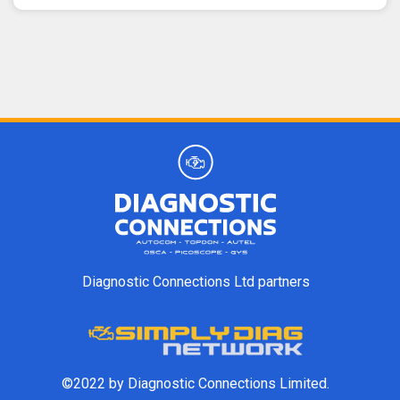
Diagnostic Connections Ltd partners
©2022 by Diagnostic Connections Limited.