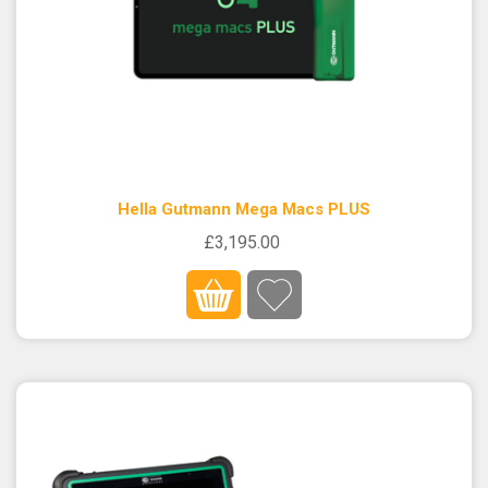
Hella Gutmann Mega Macs PLUS
£3,195.00