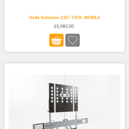
Hella Gutmann CSC-TOOL MOBILE
£6,985.00