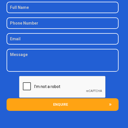
ENQUIRE