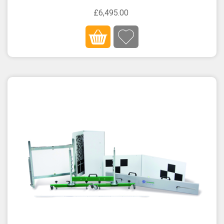
£6,495.00