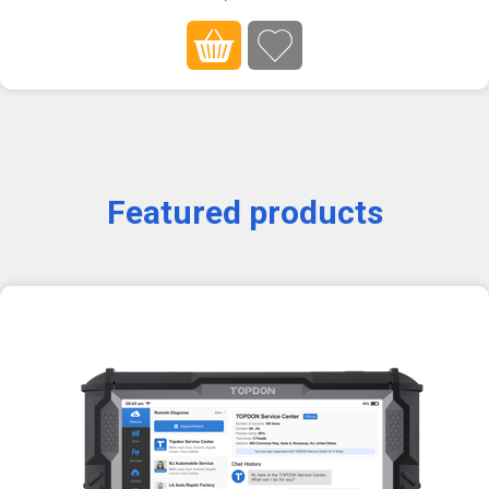
Featured products