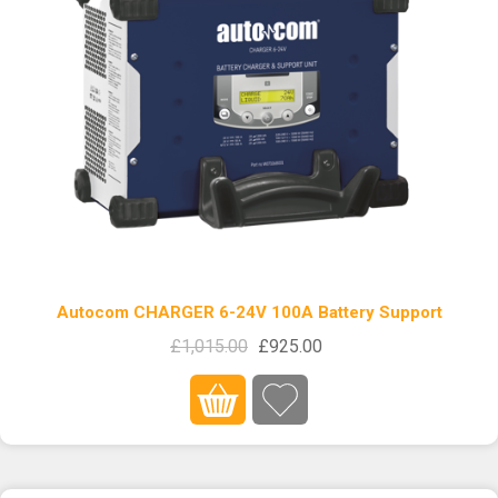
Autocom CHARGER 6-24V 100A Battery Support
£1,015.00
£925.00