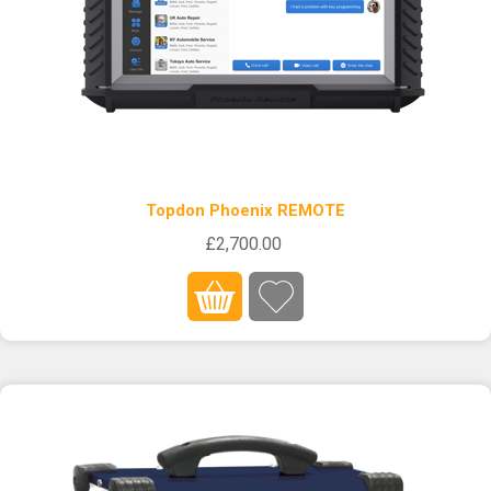
Topdon Phoenix REMOTE
£2,700.00