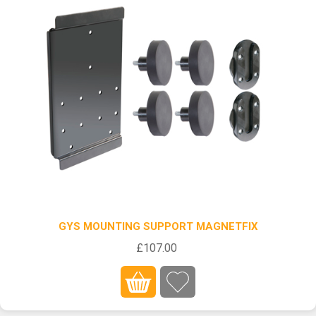
GYS MOUNTING SUPPORT MAGNETFIX
£107.00