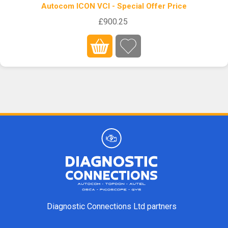
Autocom ICON VCI - Special Offer Price
£900.25
Diagnostic Connections Ltd partners