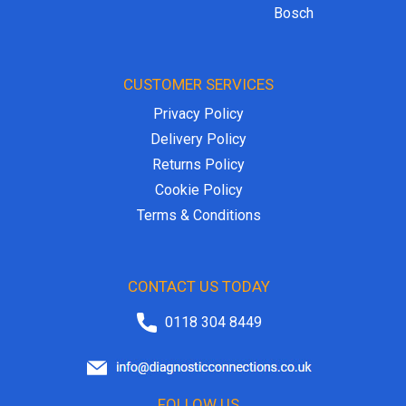
Bosch
CUSTOMER SERVICES
Privacy Policy
Delivery Policy
Returns Policy
Cookie Policy
Terms & Conditions
CONTACT US TODAY
0118 304 8449
FOLLOW US