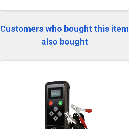
Customers who bought this item
also bought