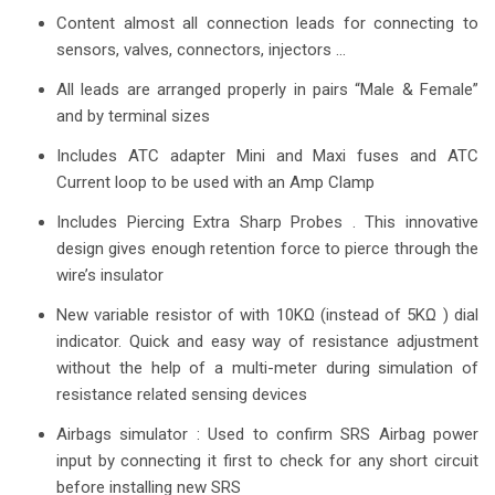
Content almost all connection leads for connecting to
sensors, valves, connectors, injectors …
All leads are arranged properly in pairs “Male & Female”
and by terminal sizes
Includes ATC adapter Mini and Maxi fuses and ATC
Current loop to be used with an Amp Clamp
Includes Piercing Extra Sharp Probes . This innovative
design gives enough retention force to pierce through the
wire’s insulator
New variable resistor of with 10KΩ (instead of 5KΩ ) dial
indicator. Quick and easy way of resistance adjustment
without the help of a multi-meter during simulation of
resistance related sensing devices
Airbags simulator : Used to confirm SRS Airbag power
input by connecting it first to check for any short circuit
before installing new SRS