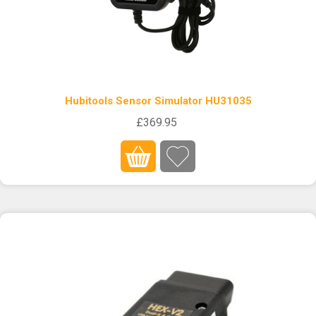
Hubitools Sensor Simulator HU31035
£369.95