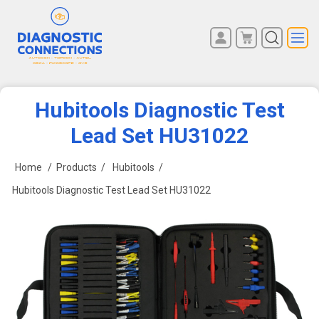
You have no items in your
REGISTER
shopping cart.
LOG IN
Hubitools Diagnostic Test
Lead Set HU31022
Home
/
Products
/
Hubitools
/
Hubitools Diagnostic Test Lead Set HU31022