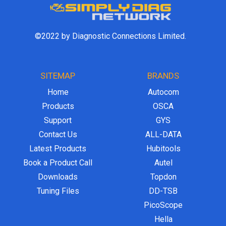
©2022 by Diagnostic Connections Limited.
SITEMAP
BRANDS
Home
Autocom
Products
OSCA
Support
GYS
Contact Us
ALL-DATA
Latest Products
Hubitools
Book a Product Call
Autel
Downloads
Topdon
Tuning Files
DD-TSB
PicoScope
Hella