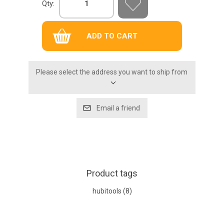
Qty:
Please select the address you want to ship from
Product tags
hubitools
(8)