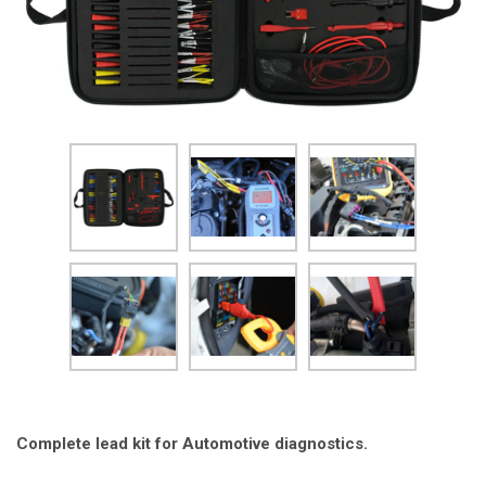
Complete lead kit for Automotive diagnostics.