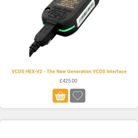
VCDS HEX-V2 - The New Generation VCDS Interface
£425.00