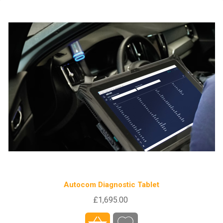
Autocom Diagnostic Tablet
£1,695.00