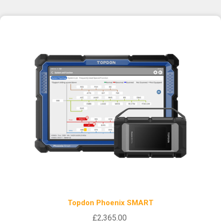
Topdon Phoenix SMART
£2,365.00