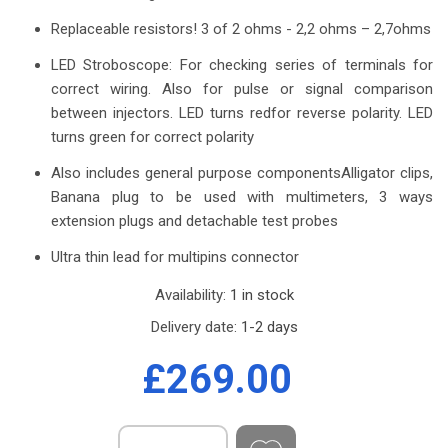
Replaceable resistors! 3 of 2 ohms - 2,2 ohms – 2,7ohms
LED Stroboscope: For checking series of terminals for
correct wiring. Also for pulse or signal comparison
between injectors. LED turns redfor reverse polarity. LED
turns green for correct polarity
Also includes general purpose componentsAlligator clips,
Banana plug to be used with multimeters, 3 ways
extension plugs and detachable test probes
Ultra thin lead for multipins connector
Availability:
1 in stock
Delivery date:
1-2 days
£269.00