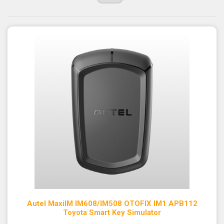
Autel MaxiIM IM608/IM508 OTOFIX IM1 APB112
Toyota Smart Key Simulator