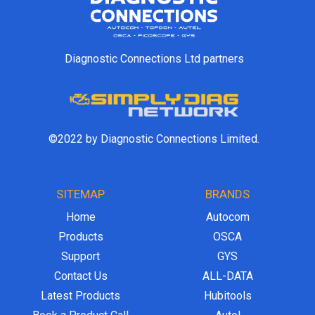
Diagnostic Connections Ltd partners
©2022 by Diagnostic Connections Limited.
SITEMAP
BRANDS
Home
Autocom
Products
OSCA
Support
GYS
Contact Us
ALL-DATA
Latest Products
Hubitools