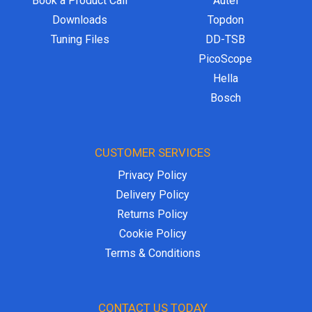
Book a Product Call
Autel
Downloads
Topdon
Tuning Files
DD-TSB
PicoScope
Hella
Bosch
CUSTOMER SERVICES
Privacy Policy
Delivery Policy
Returns Policy
Cookie Policy
Terms & Conditions
CONTACT US TODAY