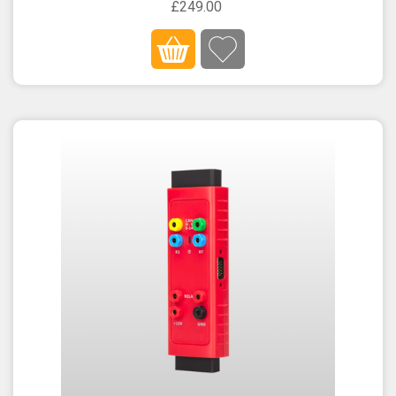
£249.00