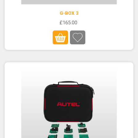
G-BOX 3
£165.00