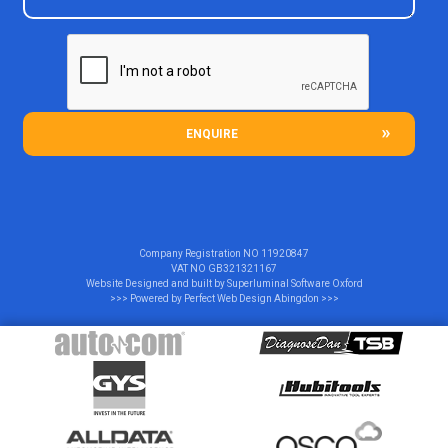
ENQUIRE
Company Registration NO
11920847
VAT NO
GB321321167
Website Designed and built by
Superluminal Software Oxford
>>> Powered by
Perfect Web Design Abingdon
>>>