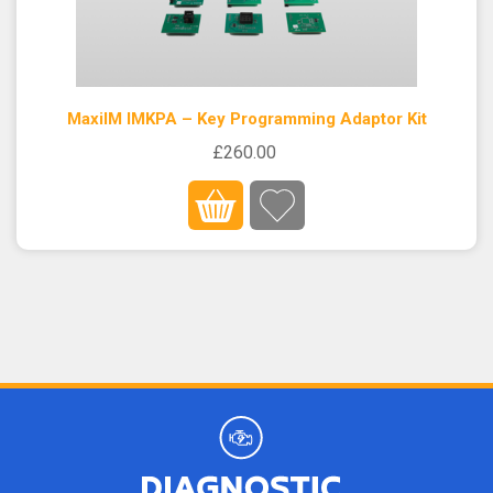
MaxiIM IMKPA – Key Programming Adaptor Kit
£260.00