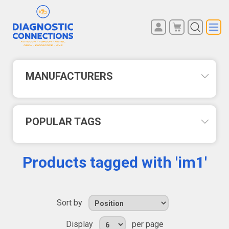
You have no items in your
REGISTER
shopping cart.
LOG IN
MANUFACTURERS
POPULAR TAGS
Products tagged with 'im1'
Sort by
Display
per page