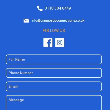
0118 304 8449
FOLLOW US