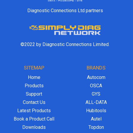
Diagnostic Connections Ltd partners
©2022 by Diagnostic Connections Limited.
SITEMAP
BRANDS
Home
Autocom
Products
OSCA
Support
GYS
Contact Us
ALL-DATA
Latest Products
Hubitools
Book a Product Call
Autel
Downloads
Topdon