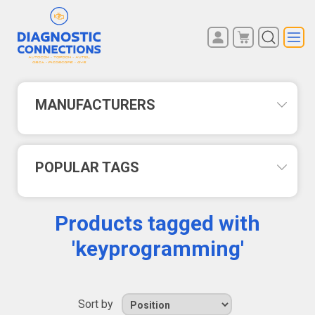
You have no items in your
REGISTER
shopping cart.
LOG IN
MANUFACTURERS
POPULAR TAGS
Products tagged with
'keyprogramming'
Sort by