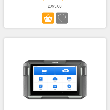
£395.00