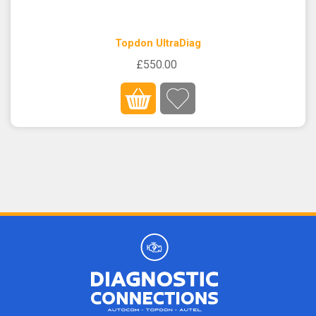
Topdon UltraDiag
£550.00