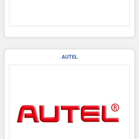
AUTEL