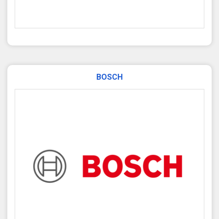
BOSCH