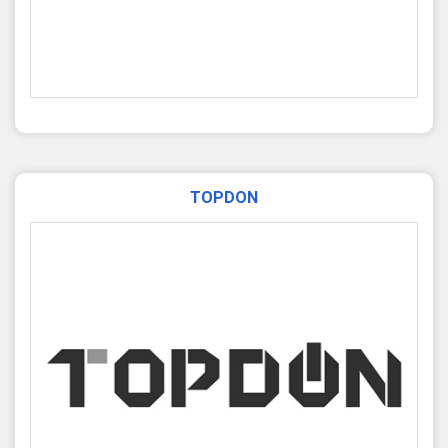
TOPDON