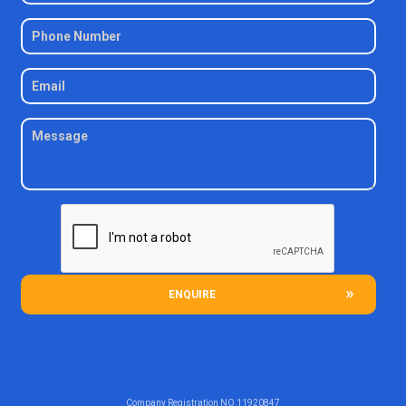
ENQUIRE
Company Registration NO
11920847