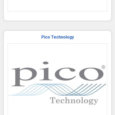
Pico Technology