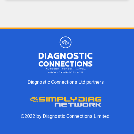
Diagnostic Connections Ltd partners
©2022 by Diagnostic Connections Limited.