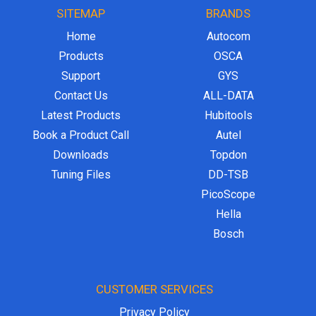
SITEMAP
BRANDS
Home
Autocom
Products
OSCA
Support
GYS
Contact Us
ALL-DATA
Latest Products
Hubitools
Book a Product Call
Autel
Downloads
Topdon
Tuning Files
DD-TSB
PicoScope
Hella
Bosch
CUSTOMER SERVICES
Privacy Policy