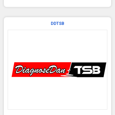
DDTSB