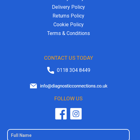
Delivery Policy
Returns Policy
Cookie Policy
Terms & Conditions
CONTACT US TODAY
0118 304 8449
FOLLOW US