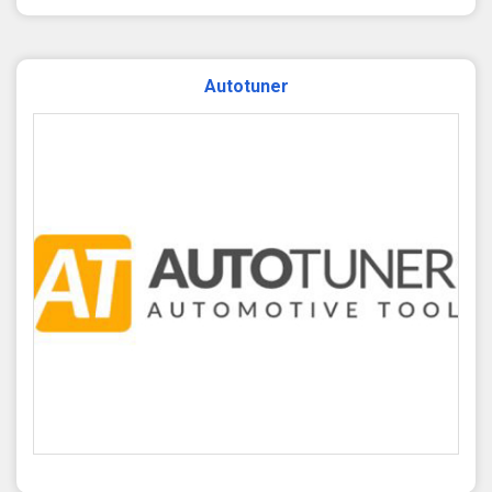
Autotuner