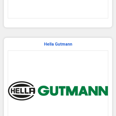
Hella Gutmann