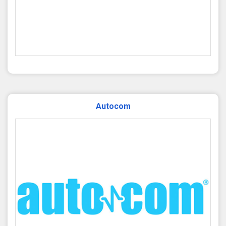
Autocom