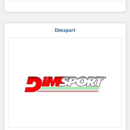
Dimsport