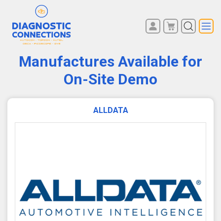
You have no items in your
REGISTER
shopping cart.
Manufactures Available for
LOG IN
On-Site Demo
ALLDATA