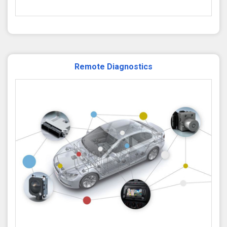
Remote Diagnostics