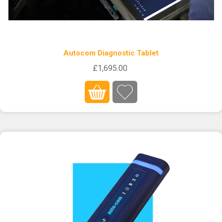
Autocom Diagnostic Tablet
£1,695.00