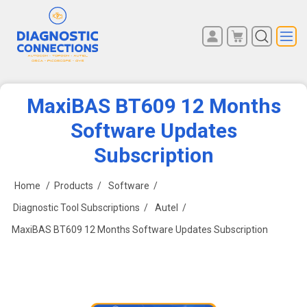
You have no items in your
REGISTER
shopping cart.
LOG IN
MaxiBAS BT609 12 Months
Software Updates
Subscription
Home
/
Products
/
Software
/
Diagnostic Tool Subscriptions
/
Autel
/
MaxiBAS BT609 12 Months Software Updates Subscription