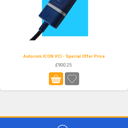
Autocom ICON VCI - Special Offer Price
£900.25