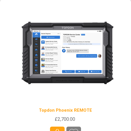
Topdon Phoenix REMOTE
£2,700.00