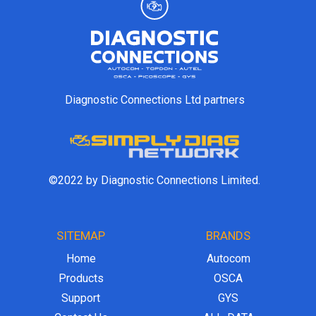
Diagnostic Connections Ltd partners
©2022 by Diagnostic Connections Limited.
SITEMAP
BRANDS
Home
Autocom
Products
OSCA
Support
GYS