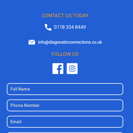
CONTACT US TODAY
0118 304 8449
FOLLOW US