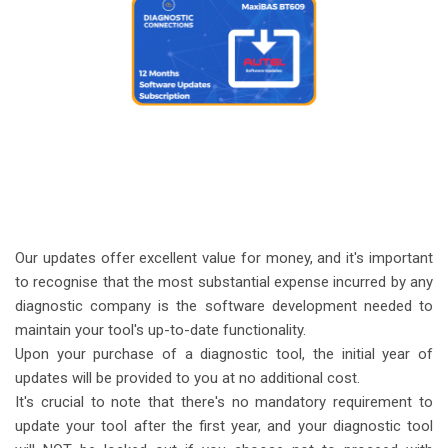
Our updates offer excellent value for money, and it's important
to recognise that the most substantial expense incurred by any
diagnostic company is the software development needed to
maintain your tool's up-to-date functionality.
Upon your purchase of a diagnostic tool, the initial year of
updates will be provided to you at no additional cost.
It's crucial to note that there's no mandatory requirement to
update your tool after the first year, and your diagnostic tool