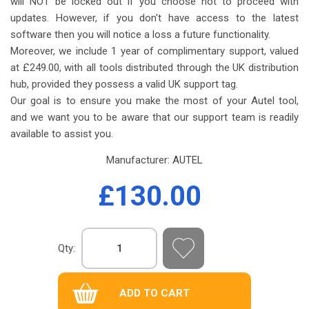
will NOT be locked out if you choose not to proceed with
updates. However, if you don't have access to the latest
software then you will notice a loss a future functionality.
Moreover, we include 1 year of complimentary support, valued
at £249.00, with all tools distributed through the UK distribution
hub, provided they possess a valid UK support tag.
Our goal is to ensure you make the most of your Autel tool,
and we want you to be aware that our support team is readily
available to assist you.
Manufacturer:
AUTEL
£130.00
Qty: