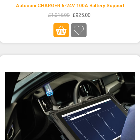
Autocom CHARGER 6-24V 100A Battery Support
£1,015.00
£925.00