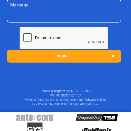
ENQUIRE
Company Registration NO
11920847
VAT NO
GB321321167
Website Designed and built by
Superluminal Software Oxford
>>> Powered by
Perfect Web Design Abingdon
>>>