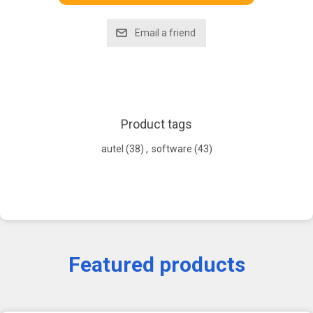
Product tags
autel
(38)
,
software
(43)
Featured products