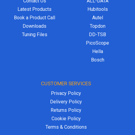
Contact Us
ALL-DATA
Latest Products
Hubitools
Book a Product Call
Autel
Downloads
Topdon
Tuning Files
DD-TSB
PicoScope
Hella
Bosch
CUSTOMER SERVICES
Privacy Policy
Delivery Policy
Returns Policy
Cookie Policy
Terms & Conditions