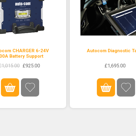
ocom CHARGER 6-24V
Autocom Diagnostic Ta
00A Battery Support
£1,015.00
£925.00
£1,695.00