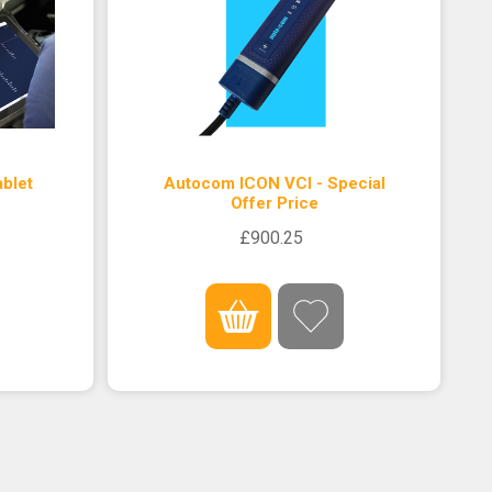
blet
Autocom ICON VCI - Special
Offer Price
£900.25