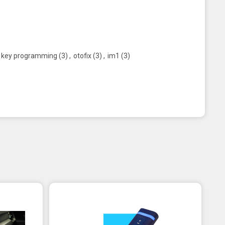
key programming
(3)
,
otofix
(3)
,
im1
(3)