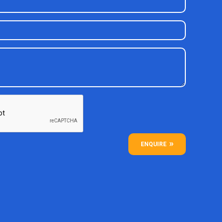
ENQUIRE