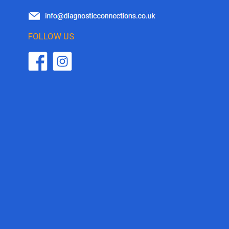
FOLLOW US