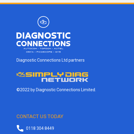
Diagnostic Connections Ltd partners
©2022 by Diagnostic Connections Limited.
CONTACT US TODAY
0118 304 8449