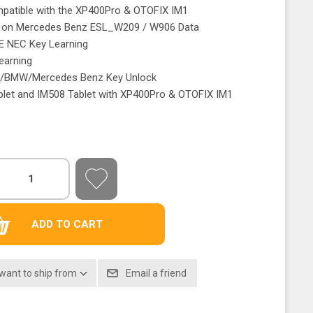
mpatible with the XP400Pro & OTOFIX IM1
e on Mercedes Benz ESL_W209 / W906 Data
E NEC Key Learning
earning
I/BMW/Mercedes Benz Key Unlock
blet and IM508 Tablet with XP400Pro & OTOFIX IM1
 want to ship from