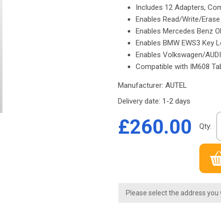
Includes 12 Adapters, Co
Enables Read/Write/Eras
Enables Mercedes Benz O
Enables BMW EWS3 Key L
Enables Volkswagen/AUD
Compatible with IM608 Ta
Manufacturer:
AUTEL
Delivery date:
1-2 days
£260.00
Qty:
Please select the address you