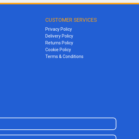
CUSTOMER SERVICES
Privacy Policy
Delivery Policy
Returns Policy
Cookie Policy
Terms & Conditions