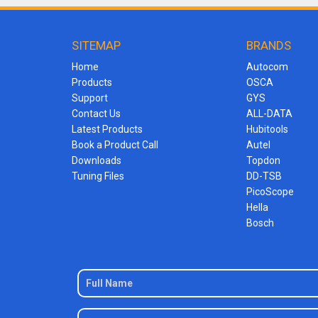
SITEMAP
BRANDS
Home
Autocom
Products
OSCA
Support
GYS
Contact Us
ALL-DATA
Latest Products
Hubitools
Book a Product Call
Autel
Downloads
Topdon
Tuning Files
DD-TSB
PicoScope
Hella
Bosch