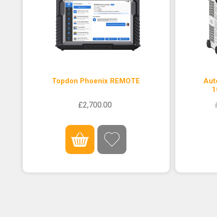
Topdon Phoenix REMOTE
Aut
1
£2,700.00