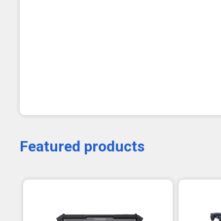
Featured products