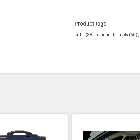
Product tags
autel
(38)
,
diagnostic tools
(56)
,