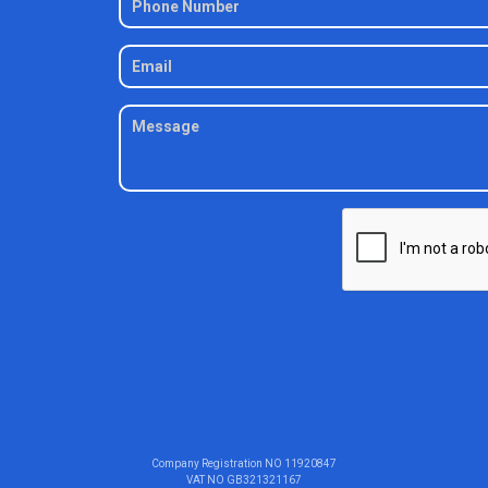
Company Registration NO
11920847
VAT NO
GB321321167