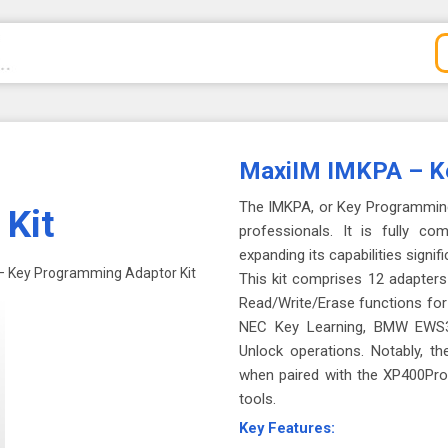
MaxiIM IMKPA – Ke
The IMKPA, or Key Programming 
Kit
professionals. It is fully c
expanding its capabilities signifi
– Key Programming Adaptor Kit
This kit comprises 12 adapters 
Read/Write/Erase functions f
NEC Key Learning, BMW EWS3
Unlock operations. Notably, t
when paired with the XP400Pro,
tools.
Key Features: