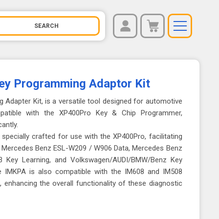
REGISTER
You have no items in your shopping cart.
LOG IN
y Programming Adaptor Kit
Adapter Kit, is a versatile tool designed for automotive
ompatible with the XP400Pro Key & Chip Programmer,
cantly.
specially crafted for use with the XP400Pro, facilitating
or Mercedes Benz ESL-W209 / W906 Data, Mercedes Benz
 Key Learning, and Volkswagen/AUDI/BMW/Benz Key
he IMKPA is also compatible with the IM608 and IM508
 enhancing the overall functionality of these diagnostic