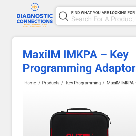
MaxiIM IMKPA – Key
Programming Adaptor 
Home
/
Products
/
Key Programming
/
MaxiIM IMKPA 