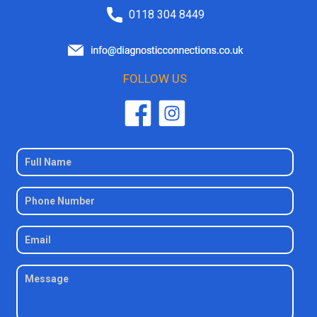
0118 304 8449
FOLLOW US