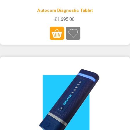
Autocom Diagnostic Tablet
£1,695.00