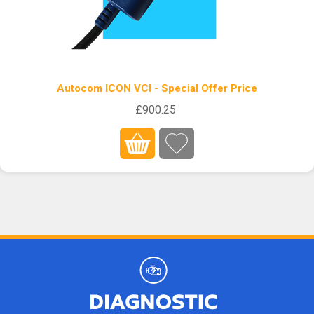
Autocom ICON VCI - Special Offer Price
£900.25