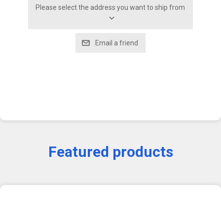
Please select the address you want to ship from
Featured products