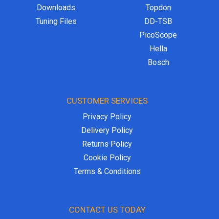
Downloads
Topdon
Tuning Files
DD-TSB
PicoScope
Hella
Bosch
CUSTOMER SERVICES
Privacy Policy
Delivery Policy
Returns Policy
Cookie Policy
Terms & Conditions
CONTACT US TODAY