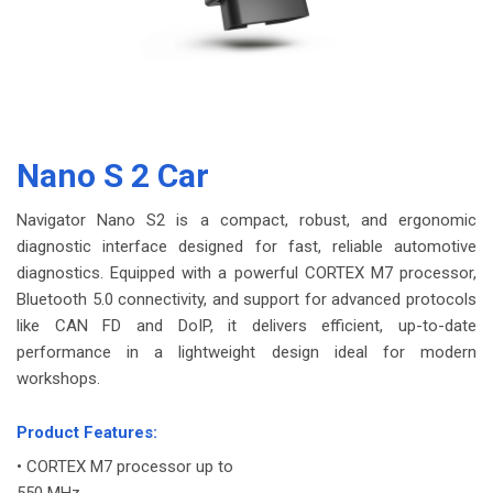
Nano S 2 Car
Navigator Nano S2 is a compact, robust, and ergonomic
diagnostic interface designed for fast, reliable automotive
diagnostics. Equipped with a powerful CORTEX M7 processor,
Bluetooth 5.0 connectivity, and support for advanced protocols
like CAN FD and DoIP, it delivers efficient, up-to-date
performance in a lightweight design ideal for modern
workshops.
-
Product Features:
• CORTEX M7 processor up to
550 MHz