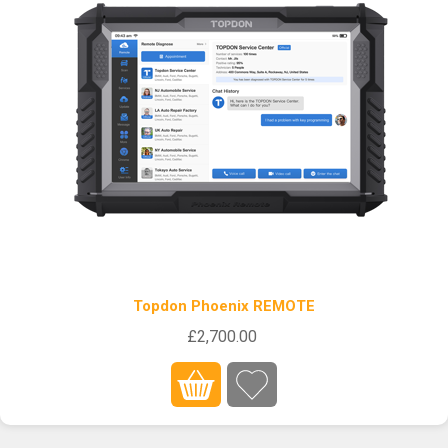
Topdon Phoenix REMOTE
£2,700.00