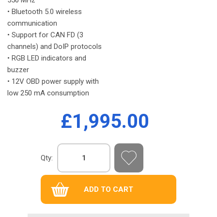
• Bluetooth 5.0 wireless
communication
• Support for CAN FD (3
channels) and DoIP protocols
• RGB LED indicators and
buzzer
• 12V OBD power supply with
low 250 mA consumption
£1,995.00
Qty: