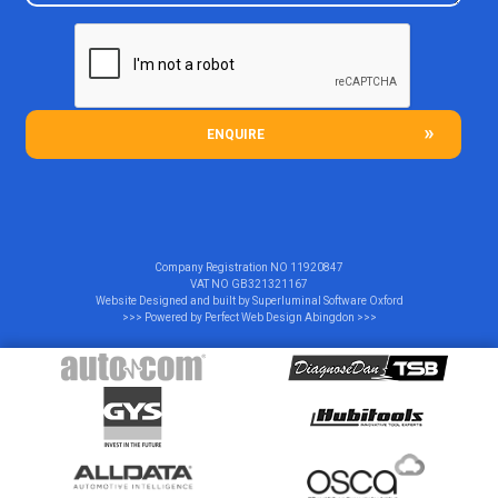
ENQUIRE
Company Registration NO
11920847
VAT NO
GB321321167
Website Designed and built by
Superluminal Software Oxford
>>> Powered by
Perfect Web Design Abingdon
>>>