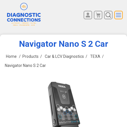
You have no items in your
REGISTER
shopping cart.
LOG IN
Navigator Nano S 2 Car
Home
/
Products
/
Car & LCV Diagnostics
/
TEXA
/
Navigator Nano S 2 Car