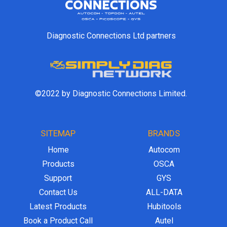
Diagnostic Connections Ltd partners
©2022 by Diagnostic Connections Limited.
SITEMAP
BRANDS
Home
Autocom
Products
OSCA
Support
GYS
Contact Us
ALL-DATA
Latest Products
Hubitools
Book a Product Call
Autel