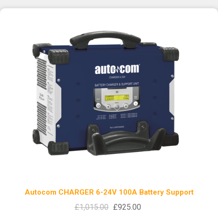
Autocom CHARGER 6-24V 100A Battery Support
£1,015.00
£925.00