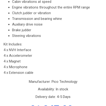
Cabin vibrations at speed
Engine vibrations throughout the entire RPM range
Clutch judder or vibration
Transmission and bearing whine
Auxiliary drive noise
Brake judder
Steering vibrations
Kit Includes:
4 x NVH Interface
4 x Accelerometer
4 x Magnet
4 x Microphone
4 x Extension cable
Manufacturer:
Pico Technology
Availability:
In stock
Delivery date:
4-5 Days