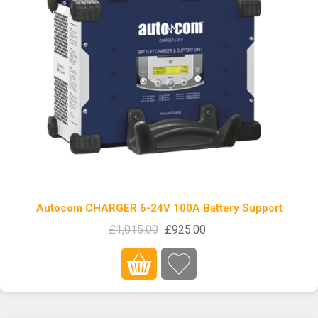
Autocom CHARGER 6-24V 100A Battery Support
£1,015.00
£925.00