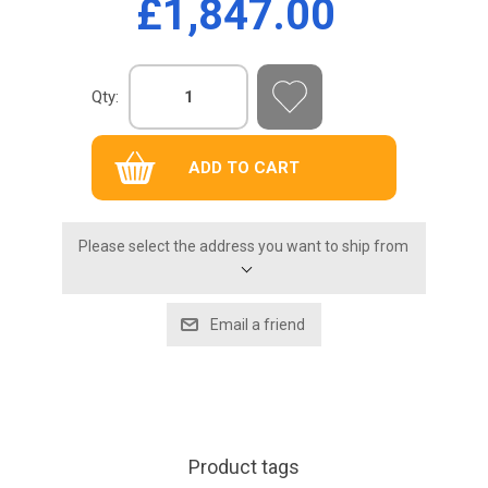
£1,847.00
Qty:
Please select the address you want to ship from
Product tags