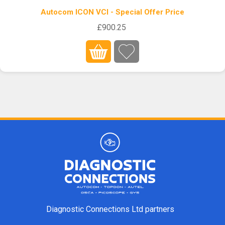
Autocom ICON VCI - Special Offer Price
£900.25
Diagnostic Connections Ltd partners