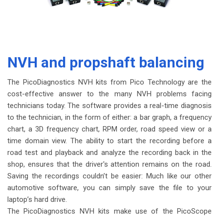
NVH and propshaft balancing
The PicoDiagnostics NVH kits from Pico Technology are the
cost-effective answer to the many NVH problems facing
technicians today. The software provides a real-time diagnosis
to the technician, in the form of either: a bar graph, a frequency
chart, a 3D frequency chart, RPM order, road speed view or a
time domain view. The ability to start the recording before a
road test and playback and analyze the recording back in the
shop, ensures that the driver's attention remains on the road.
Saving the recordings couldn’t be easier: Much like our other
automotive software, you can simply save the file to your
laptop’s hard drive.
The PicoDiagnostics NVH kits make use of the PicoScope