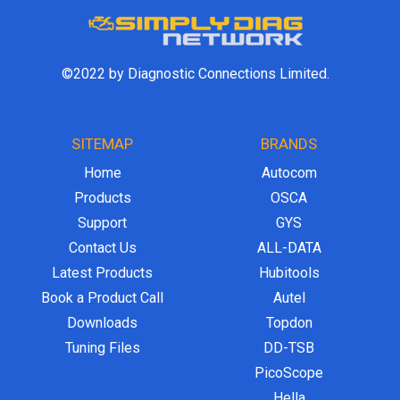
©2022 by Diagnostic Connections Limited.
SITEMAP
BRANDS
Home
Autocom
Products
OSCA
Support
GYS
Contact Us
ALL-DATA
Latest Products
Hubitools
Book a Product Call
Autel
Downloads
Topdon
Tuning Files
DD-TSB
PicoScope
Hella