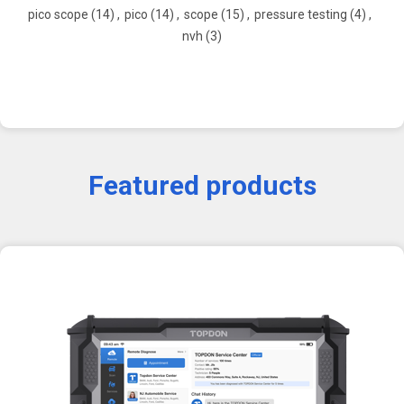
pico scope
(14)
,
pico
(14)
,
scope
(15)
,
pressure testing
(4)
,
nvh
(3)
Featured products