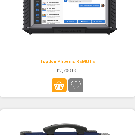
Topdon Phoenix REMOTE
£2,700.00