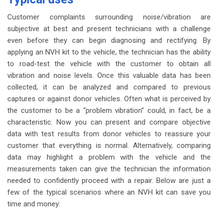
Customer complaints surrounding noise/vibration are
subjective at best and present technicians with a challenge
even before they can begin diagnosing and rectifying. By
applying an NVH kit to the vehicle, the technician has the ability
to road-test the vehicle with the customer to obtain all
vibration and noise levels. Once this valuable data has been
collected, it can be analyzed and compared to previous
captures or against donor vehicles. Often what is perceived by
the customer to be a “problem vibration” could, in fact, be a
characteristic. Now you can present and compare objective
data with test results from donor vehicles to reassure your
customer that everything is normal. Alternatively, comparing
data may highlight a problem with the vehicle and the
measurements taken can give the technician the information
needed to confidently proceed with a repair. Below are just a
few of the typical scenarios where an NVH kit can save you
time and money: