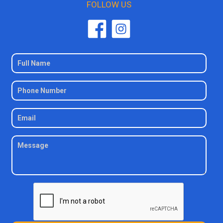
FOLLOW US