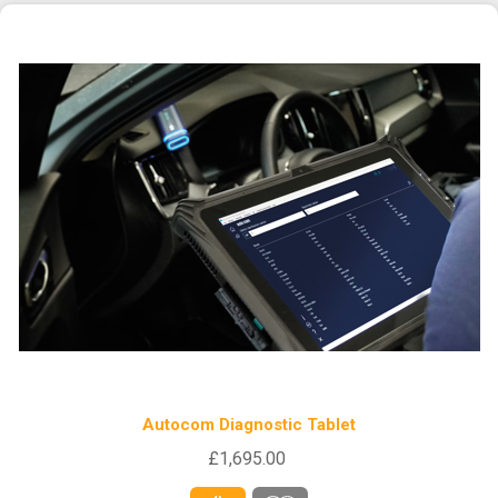
Autocom Diagnostic Tablet
£1,695.00