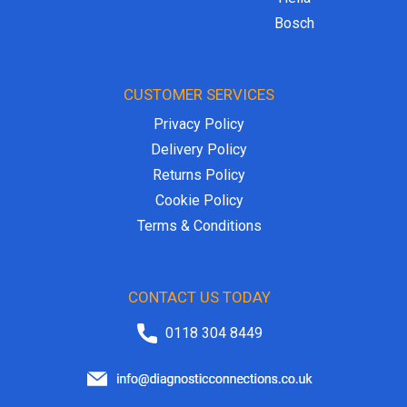
Bosch
CUSTOMER SERVICES
Privacy Policy
Delivery Policy
Returns Policy
Cookie Policy
Terms & Conditions
CONTACT US TODAY
0118 304 8449