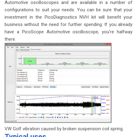
Automotive oscilloscopes and are available in a number of
configurations to suit your needs. You can be sure that your
investment in the PicoDiagnostics NVH kit will benefit your
business without the need for further spending. If you already
have a PicoScope Automotive oscilloscope, you’re halfway
there.
VW Golf vibration caused by broken suspension coil spring.
Typical uses