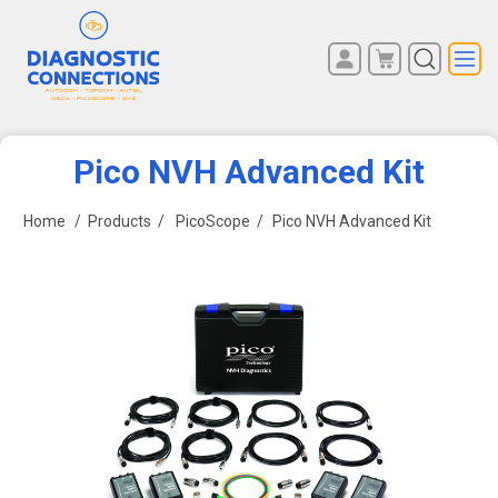
You have no items in your
REGISTER
shopping cart.
LOG IN
Pico NVH Advanced Kit
Home
/
Products
/
PicoScope
/
Pico NVH Advanced Kit