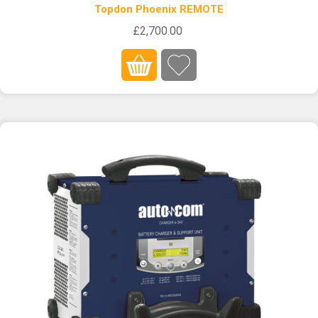
Topdon Phoenix REMOTE
£2,700.00