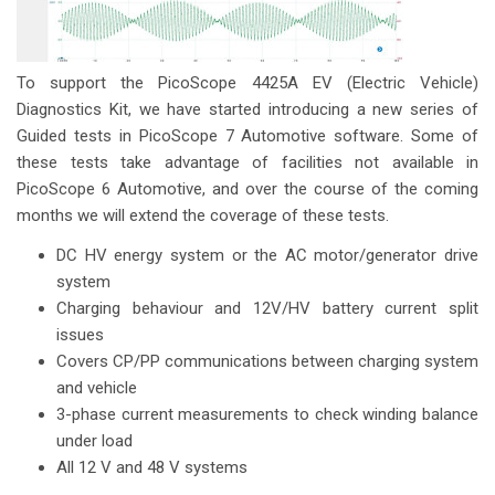
To support the PicoScope 4425A EV (Electric Vehicle)
Diagnostics Kit, we have started introducing a new series of
Guided tests in PicoScope 7 Automotive software. Some of
these tests take advantage of facilities not available in
PicoScope 6 Automotive, and over the course of the coming
months we will extend the coverage of these tests.
DC HV energy system or the AC motor/generator drive
system
Charging behaviour and 12V/HV battery current split
issues
Covers CP/PP communications between charging system
and vehicle
3-phase current measurements to check winding balance
under load
All 12 V and 48 V systems