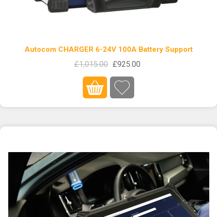
Autocom CHARGER 6-24V 100A Battery Support
£1,015.00
£925.00