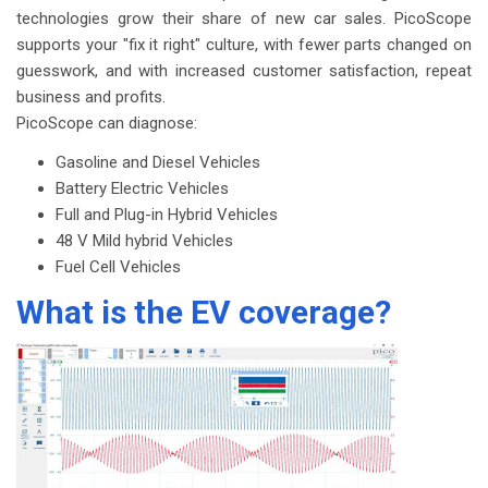
technologies grow their share of new car sales. PicoScope
supports your "fix it right" culture, with fewer parts changed on
guesswork, and with increased customer satisfaction, repeat
business and profits.
PicoScope can diagnose:
Gasoline and Diesel Vehicles
Battery Electric Vehicles
Full and Plug-in Hybrid Vehicles
48 V Mild hybrid Vehicles
Fuel Cell Vehicles
What is the EV coverage?