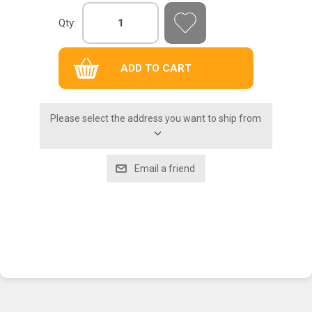
Qty:
Please select the address you want to ship from