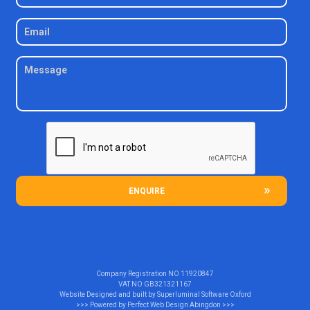
ENQUIRE
Company Registration NO
11920847
VAT NO
GB321321167
Website Designed and built by
Superluminal Software Oxford
>>> Powered by
Perfect Web Design Abingdon
>>>