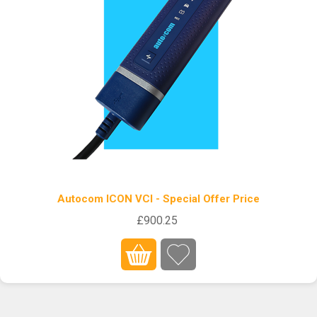
Autocom ICON VCI - Special Offer Price
£900.25