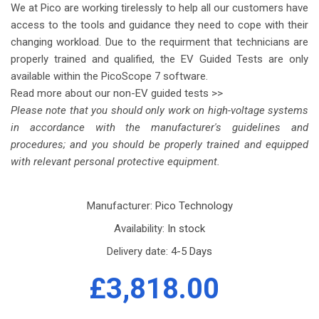
We at Pico are working tirelessly to help all our customers have
access to the tools and guidance they need to cope with their
changing workload. Due to the requirment that technicians are
properly trained and qualified, the EV Guided Tests are only
available within the PicoScope 7 software.
Read more about our non-EV guided tests >>
Please note that you should only work on high-voltage systems
in accordance with the manufacturer's guidelines and
procedures; and you should be properly trained and equipped
with relevant personal protective equipment.
Manufacturer:
Pico Technology
Availability:
In stock
Delivery date:
4-5 Days
£3,818.00