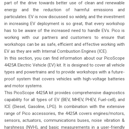
part of the drive towards better use of clean and renewable
energy and the reduction of harmful emissions and
particulates. EV is now discussed so widely, and the investment
in increasing EV deployment is so great, that every workshop
has to be aware of the increased need to handle EVs. Pico is
working with our partners and customers to ensure that
workshops can be as safe, efficient and effective working with
EV as they are with Internal Combustion Engines (ICE).
In this section, you can find information about our PicoScope
4425A Electric Vehicle (EV) kit. It is designed to cover all vehicle
types and powertrains and to provide workshops with a future-
proof system that covers vehicles with high-voltage batteries
and motor systems.
This PicoScope 4425A kit provides comprehensive diagnostics
capability for all types of EV (BEV, MHEV, PHEV, Fuel-cell), and
ICE (Diesel, Gasoline, LPG). In combination with the extensive
range of Pico accessories, the 4425A covers engines/motors,
sensors, actuators, communications buses, noise vibration &
harshness (NVH), and basic measurements in a user-friendly