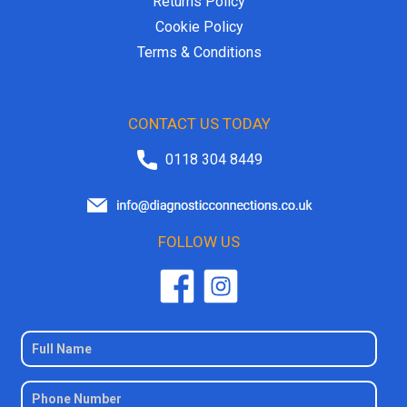
Returns Policy
Cookie Policy
Terms & Conditions
CONTACT US TODAY
0118 304 8449
FOLLOW US