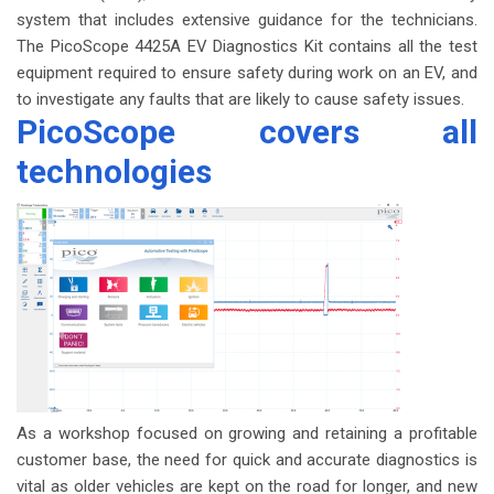
system that includes extensive guidance for the technicians.
The PicoScope 4425A EV Diagnostics Kit contains all the test
equipment required to ensure safety during work on an EV, and
to investigate any faults that are likely to cause safety issues.
PicoScope covers all
technologies
As a workshop focused on growing and retaining a profitable
customer base, the need for quick and accurate diagnostics is
vital as older vehicles are kept on the road for longer, and new