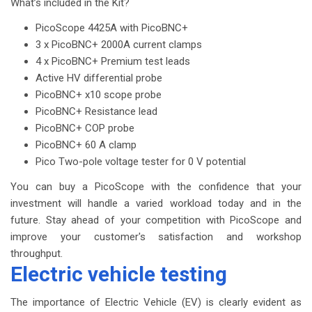
What’s included in the Kit?
PicoScope 4425A with PicoBNC+
3 x PicoBNC+ 2000A current clamps
4 x PicoBNC+ Premium test leads
Active HV differential probe
PicoBNC+ x10 scope probe
PicoBNC+ Resistance lead
PicoBNC+ COP probe
PicoBNC+ 60 A clamp
Pico Two-pole voltage tester for 0 V potential
You can buy a PicoScope with the confidence that your
investment will handle a varied workload today and in the
future. Stay ahead of your competition with PicoScope and
improve your customer's satisfaction and workshop
throughput.
Electric vehicle testing
The importance of Electric Vehicle (EV) is clearly evident as