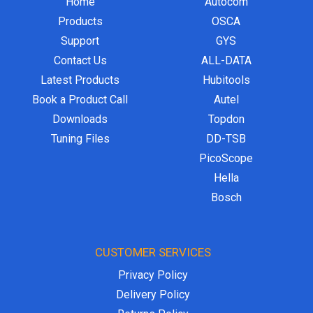
Home
Autocom
Products
OSCA
Support
GYS
Contact Us
ALL-DATA
Latest Products
Hubitools
Book a Product Call
Autel
Downloads
Topdon
Tuning Files
DD-TSB
PicoScope
Hella
Bosch
CUSTOMER SERVICES
Privacy Policy
Delivery Policy