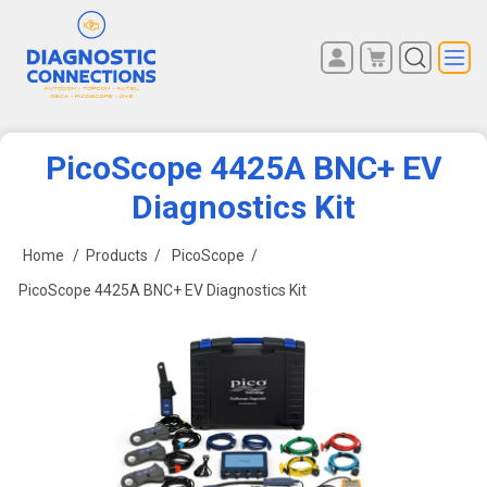
You have no items in your
REGISTER
shopping cart.
LOG IN
PicoScope 4425A BNC+ EV
Diagnostics Kit
Home
/
Products
/
PicoScope
/
PicoScope 4425A BNC+ EV Diagnostics Kit