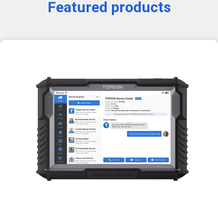
Featured products