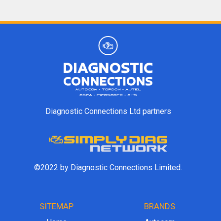
Diagnostic Connections Ltd partners
©2022 by Diagnostic Connections Limited.
SITEMAP
BRANDS