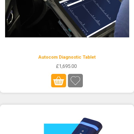
Autocom Diagnostic Tablet
£1,695.00