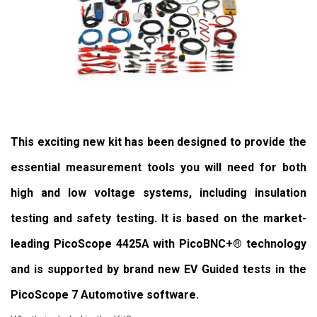
This exciting new kit has been designed to provide the
essential measurement tools you will need for both
high and low voltage systems, including insulation
testing and safety testing. It is based on the market-
leading PicoScope 4425A with PicoBNC+® technology
and is supported by brand new EV Guided tests in the
PicoScope 7 Automotive software.