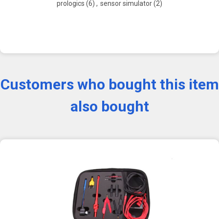
prologics
(6)
,
sensor simulator
(2)
Customers who bought this item
also bought