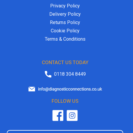
Privacy Policy
Delivery Policy
Returns Policy
Cookie Policy
Terms & Conditions
CONTACT US TODAY
0118 304 8449
FOLLOW US