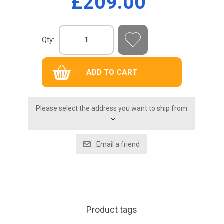
£209.00
Qty:
Please select the address you want to ship from
Product tags