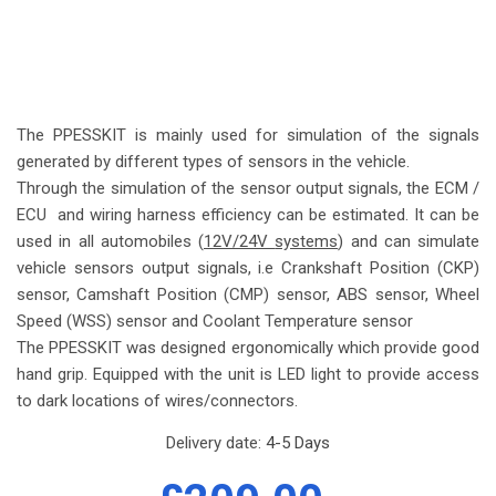
The PPESSKIT is mainly used for simulation of the signals
generated by different types of sensors in the vehicle.
Through the simulation of the sensor output signals, the ECM /
ECU and wiring harness efficiency can be estimated. It can be
used in all automobiles (
12V/24V
systems
) and can simulate
vehicle sensors output signals, i.e Crankshaft Position (CKP)
sensor, Camshaft Position (CMP) sensor, ABS sensor, Wheel
Speed (WSS) sensor and Coolant Temperature sensor
The PPESSKIT was designed ergonomically which provide good
hand grip. Equipped with the unit is LED light to provide access
to dark locations of wires/connectors.
Delivery date:
4-5 Days