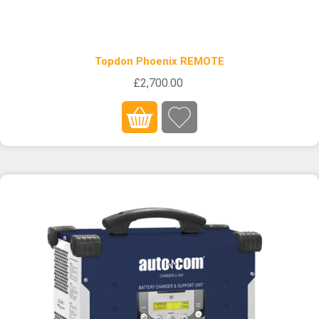
Topdon Phoenix REMOTE
£2,700.00