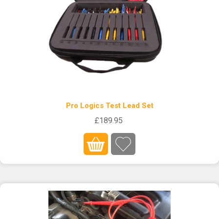
Pro Logics Test Lead Set
£189.95