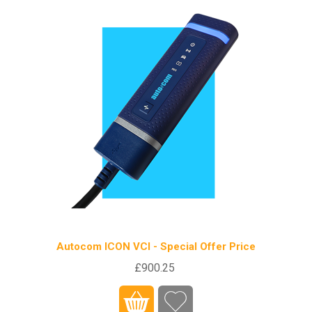
Autocom ICON VCI - Special Offer Price
£900.25