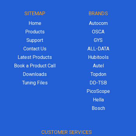
SITEMAP
BRANDS
Home
Autocom
Products
OSCA
Support
GYS
Contact Us
ALL-DATA
Latest Products
Hubitools
Book a Product Call
Autel
Downloads
Topdon
Tuning Files
DD-TSB
PicoScope
Hella
Bosch
CUSTOMER SERVICES