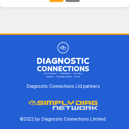
Diagnostic Connections Ltd partners
©2022 by Diagnostic Connections Limited.