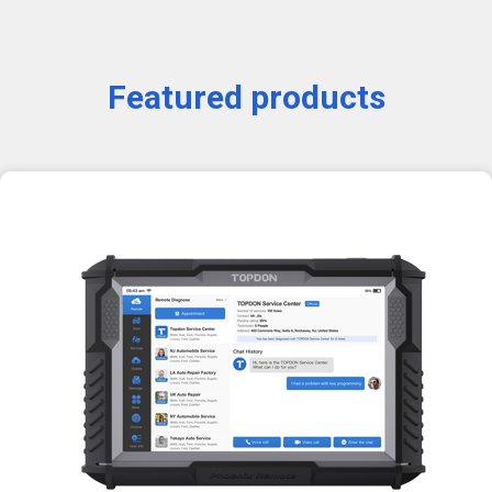
Featured products