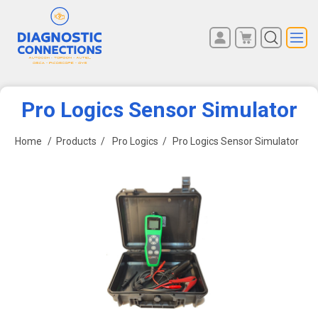
You have no items in your
REGISTER
shopping cart.
LOG IN
Pro Logics Sensor Simulator
Home
/
Products
/
Pro Logics
/
Pro Logics Sensor Simulator