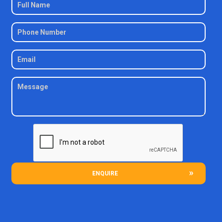
ENQUIRE