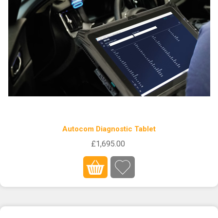
Autocom Diagnostic Tablet
£1,695.00