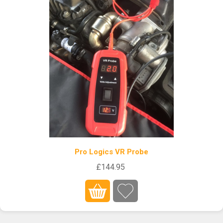
Pro Logics VR Probe
£144.95