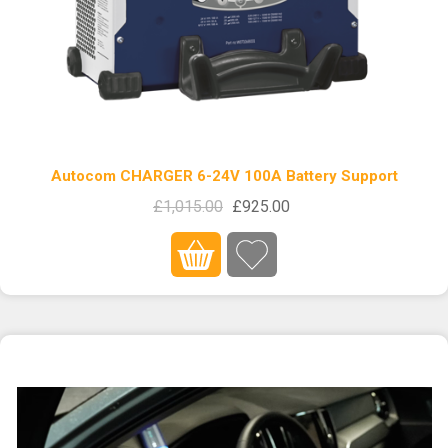
Autocom CHARGER 6-24V 100A Battery Support
£1,015.00
£925.00