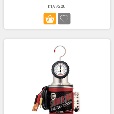
£1,995.00