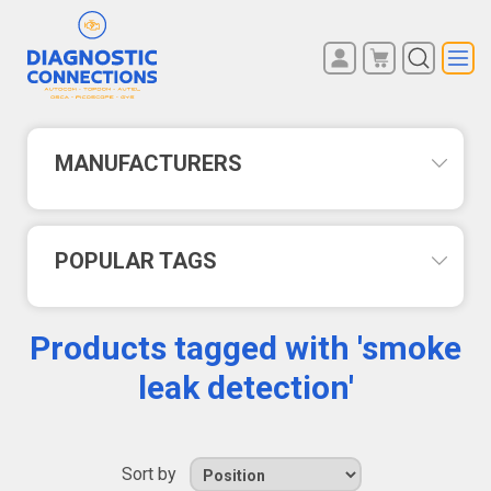
You have no items in your
REGISTER
shopping cart.
LOG IN
MANUFACTURERS
POPULAR TAGS
Products tagged with 'smoke
leak detection'
Sort by