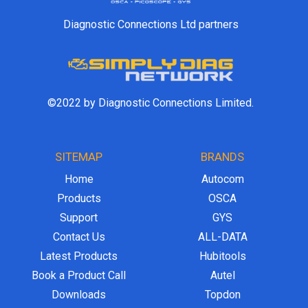
Diagnostic Connections Ltd partners
©2022 by Diagnostic Connections Limited.
SITEMAP
BRANDS
Home
Autocom
Products
OSCA
Support
GYS
Contact Us
ALL-DATA
Latest Products
Hubitools
Book a Product Call
Autel
Downloads
Topdon