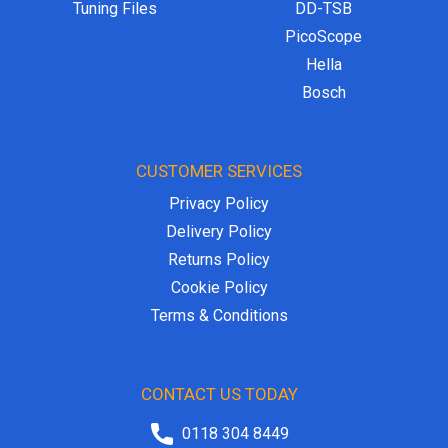
Tuning Files
DD-TSB
PicoScope
Hella
Bosch
CUSTOMER SERVICES
Privacy Policy
Delivery Policy
Returns Policy
Cookie Policy
Terms & Conditions
CONTACT US TODAY
0118 304 8449