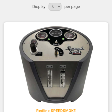
Display
per page
Redline SPEEDSMOKE