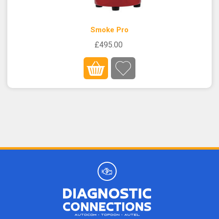
Smoke Pro
£495.00