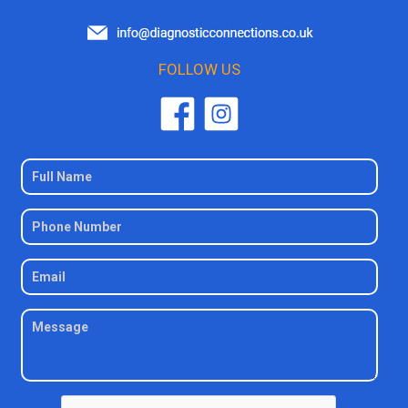
FOLLOW US