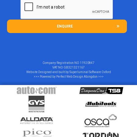
ENQUIRE
Company Registration NO
11920847
VAT NO
GB321321167
Website Designed and built by
Superluminal Software Oxford
>>> Powered by
Perfect Web Design Abingdon
>>>