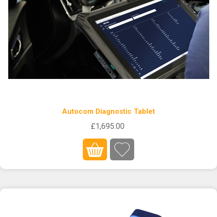
Autocom Diagnostic Tablet
£1,695.00