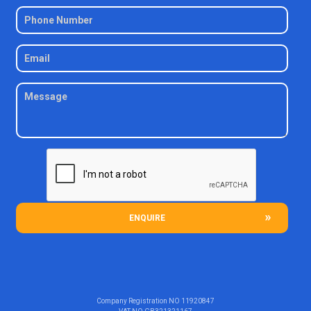
ENQUIRE
Company Registration NO
11920847