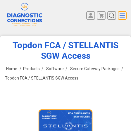
You have no items in your
REGISTER
shopping cart.
LOG IN
Topdon FCA / STELLANTIS
SGW Access
Home
/
Products
/
Software
/
Secure Gateway Packages
/
Topdon FCA / STELLANTIS SGW Access