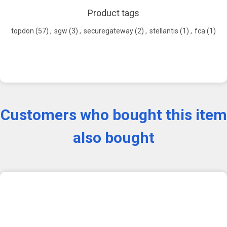
Product tags
topdon
(57)
,
sgw
(3)
,
securegateway
(2)
,
stellantis
(1)
,
fca
(1)
Customers who bought this item
also bought