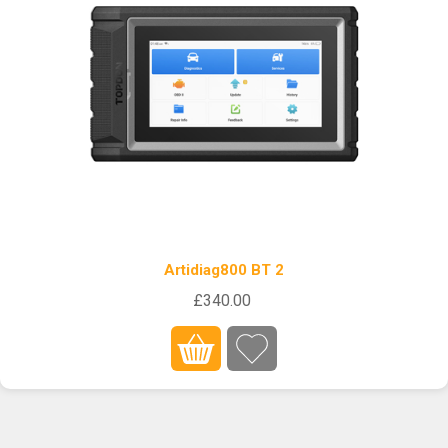
Artidiag800 BT 2
£340.00