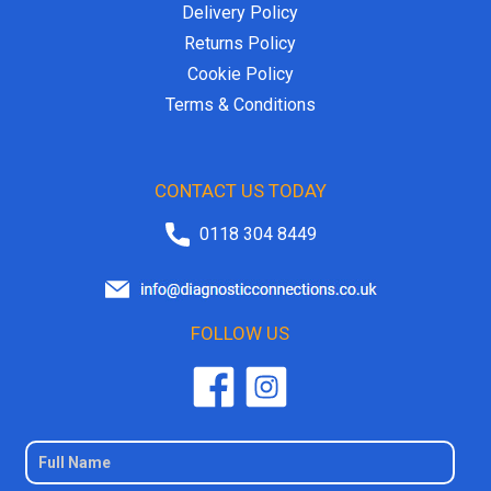
Delivery Policy
Returns Policy
Cookie Policy
Terms & Conditions
CONTACT US TODAY
0118 304 8449
FOLLOW US