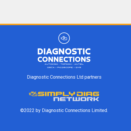
Diagnostic Connections Ltd partners
©2022 by Diagnostic Connections Limited.