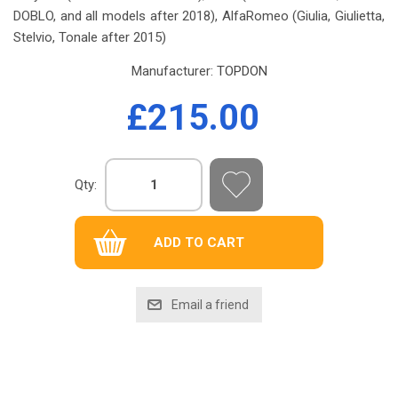
DOBLO, and all models after 2018), AlfaRomeo (Giulia, Giulietta,
Stelvio, Tonale after 2015)
Manufacturer:
TOPDON
£215.00
Qty: