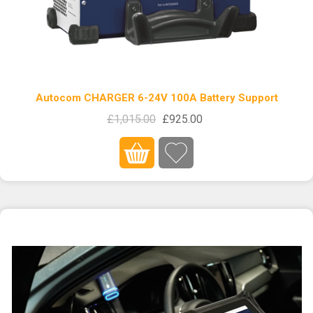
Autocom CHARGER 6-24V 100A Battery Support
£1,015.00
£925.00