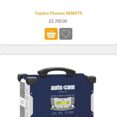
Topdon Phoenix REMOTE
£2,700.00