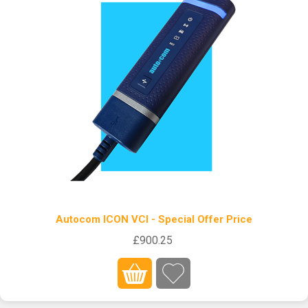
Autocom ICON VCI - Special Offer Price
£900.25