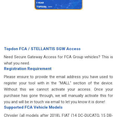
Topdon FCA / STELLANTIS SGW Access
Need Secure Gateway Access for FCA Group vehicles? This is
what you need.
Registration Requirement
Please ensure to provide the email address you have used to
register your tool with in the "MALL" section of the device.
Without this we cannot activate your access. Once your
purchase has gone through, we will manually activate this for
you and will be in touch via email to let you know it is done!
Supported FCA Vehicle Models
Chrysler (all models after 2018), FIAT (14 DC-DUCATO, 15 DB-