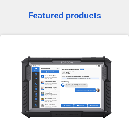
Featured products