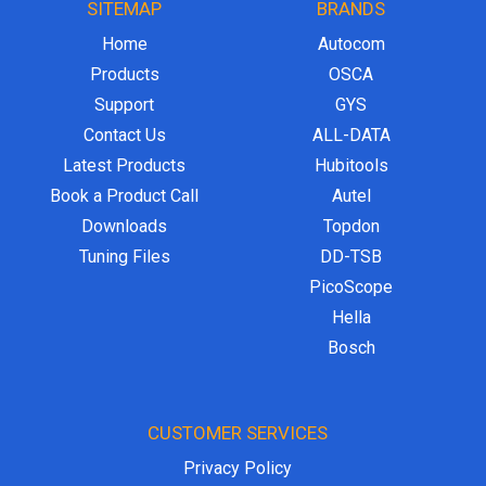
SITEMAP
BRANDS
Home
Autocom
Products
OSCA
Support
GYS
Contact Us
ALL-DATA
Latest Products
Hubitools
Book a Product Call
Autel
Downloads
Topdon
Tuning Files
DD-TSB
PicoScope
Hella
Bosch
CUSTOMER SERVICES
Privacy Policy