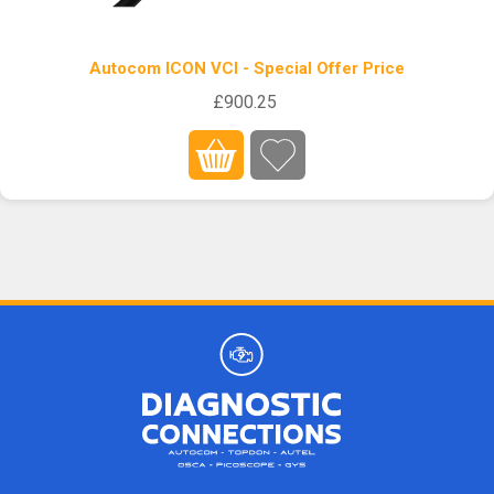
Autocom ICON VCI - Special Offer Price
£900.25