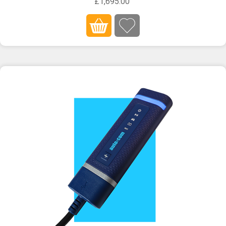
£1,695.00