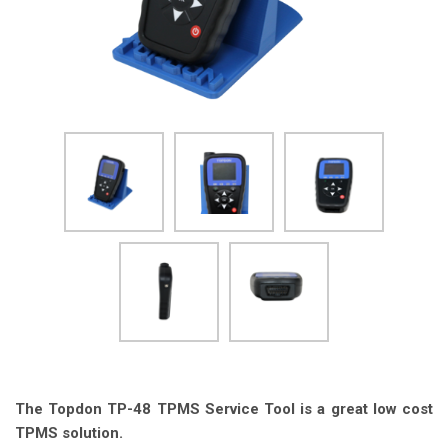
The Topdon TP-48 TPMS Service Tool is a great low cost
TPMS solution.