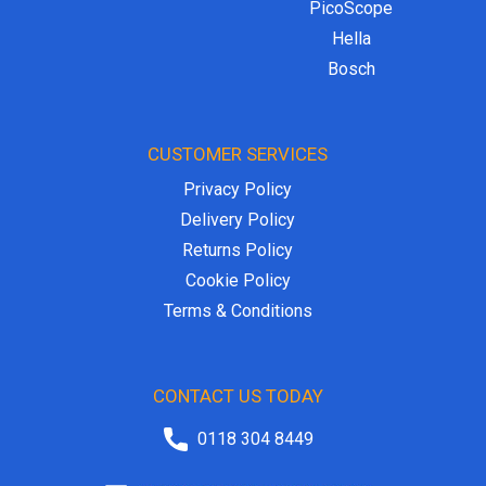
PicoScope
Hella
Bosch
CUSTOMER SERVICES
Privacy Policy
Delivery Policy
Returns Policy
Cookie Policy
Terms & Conditions
CONTACT US TODAY
0118 304 8449