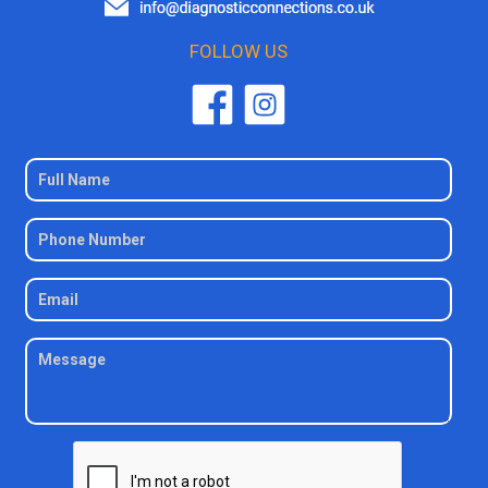
FOLLOW US