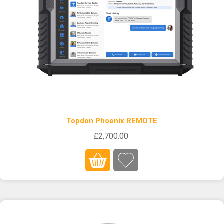
Topdon Phoenix REMOTE
£2,700.00