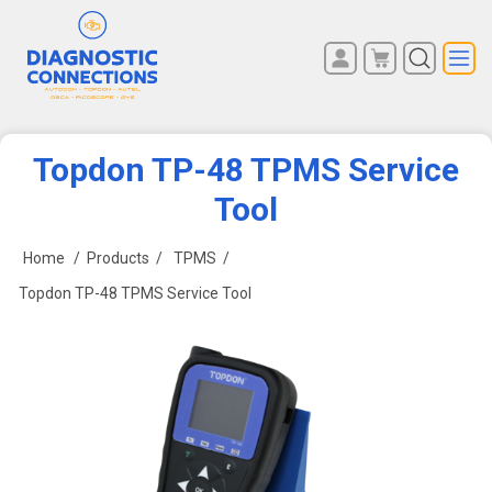
You have no items in your
REGISTER
shopping cart.
LOG IN
Topdon TP-48 TPMS Service
Tool
Home
/
Products
/
TPMS
/
Topdon TP-48 TPMS Service Tool