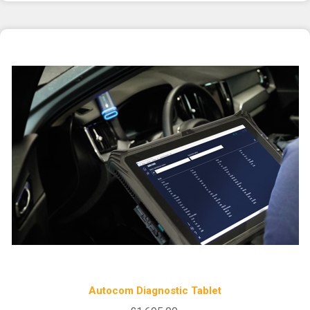
Autocom Diagnostic Tablet