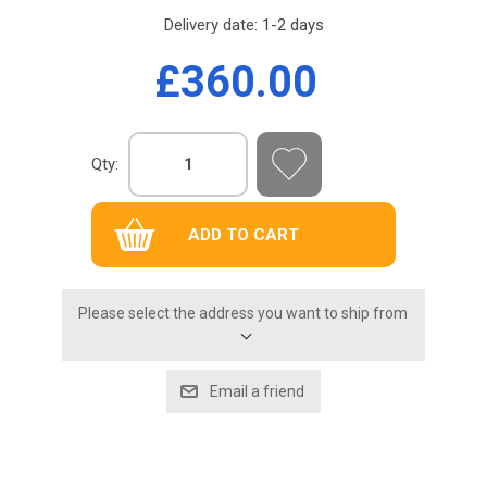
Delivery date:
1-2 days
£360.00
Qty:
Please select the address you want to ship from