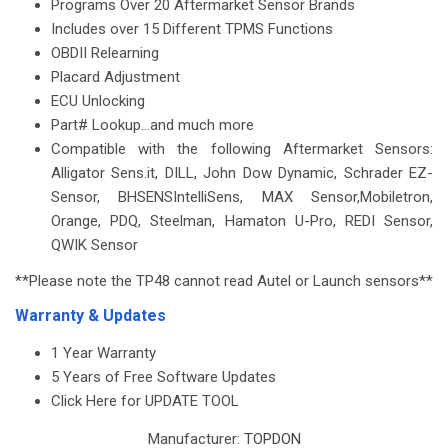
Programs Over 20 Aftermarket Sensor Brands
Includes over 15 Different TPMS Functions
OBDII Relearning
Placard Adjustment
ECU Unlocking
Part# Lookup...and much more
Compatible with the following Aftermarket Sensors:
Alligator Sens.it, DILL, John Dow Dynamic, Schrader EZ-
Sensor, BHSENS
IntelliSens
, MAX Sensor,
Mobiletron
,
Orange, PDQ, Steelman,
Hamaton
U-Pro, REDI Sensor,
QWIK Sensor
**Please note the TP48 cannot read Autel or Launch sensors**
Warranty & Updates
1 Year Warranty
5 Years of Free Software Updates
Click Here for UPDATE TOOL
Manufacturer:
TOPDON