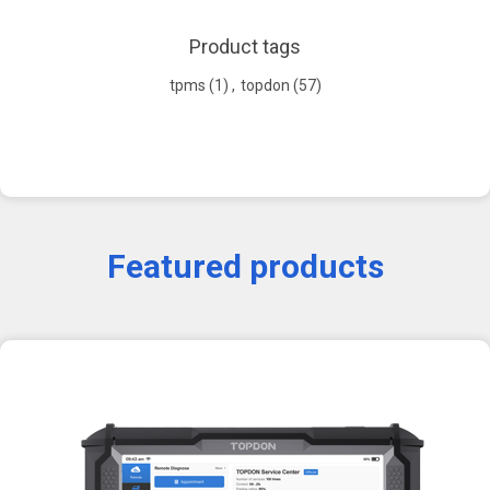
Product tags
tpms
(1)
,
topdon
(57)
Featured products