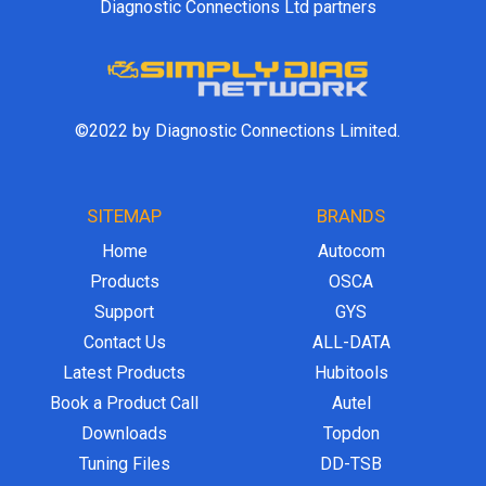
Diagnostic Connections Ltd partners
©2022 by Diagnostic Connections Limited.
SITEMAP
BRANDS
Home
Autocom
Products
OSCA
Support
GYS
Contact Us
ALL-DATA
Latest Products
Hubitools
Book a Product Call
Autel
Downloads
Topdon
Tuning Files
DD-TSB