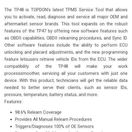
The TP48 is TOPDON’s latest TPMS Service Tool that allows
you to activate, read, diagnose and service all major OEM and
aftermarket sensor brands. This tool expands on the robust
features of the TP47 by offering new software features such
as OBDII capabilities, OBDII relearning procedures, and Sync ID.
Other software features include the ability to perform ECU
unlocking and placard adjustments, and the new programming
feature letsusers retrieve vehicle IDs from the ECU. The wider
compatibility of the TP48 will make your work
processsmoother, servicing all your customers with just one
device. With this product, technicians will get the reliable data
needed to better serve their clients, such as sensor IDs,
pressure, temperature, battery status, and more.
Features:
98.6% Relearn Coverage
Provides All Manual Relearn Procedures
Triggers/Diagnoses 100% of OE Sensors