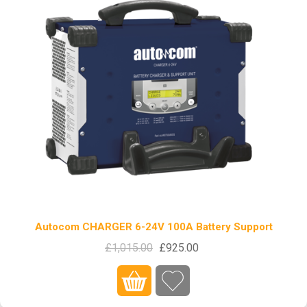
Autocom CHARGER 6-24V 100A Battery Support
£1,015.00
£925.00