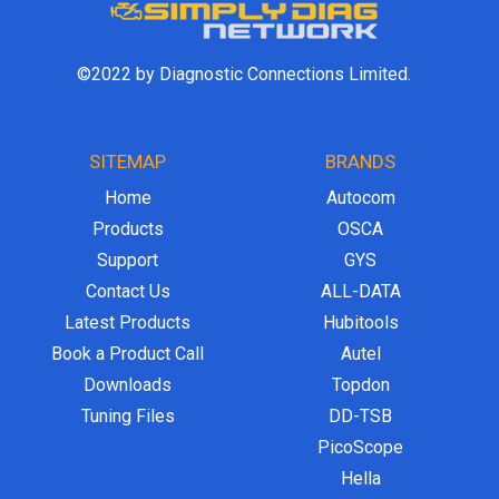
©2022 by Diagnostic Connections Limited.
SITEMAP
BRANDS
Home
Autocom
Products
OSCA
Support
GYS
Contact Us
ALL-DATA
Latest Products
Hubitools
Book a Product Call
Autel
Downloads
Topdon
Tuning Files
DD-TSB
PicoScope
Hella