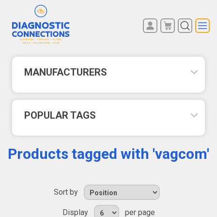
You have no items in your
REGISTER
shopping cart.
LOG IN
MANUFACTURERS
POPULAR TAGS
Products tagged with 'vagcom'
Sort by
Display
per page