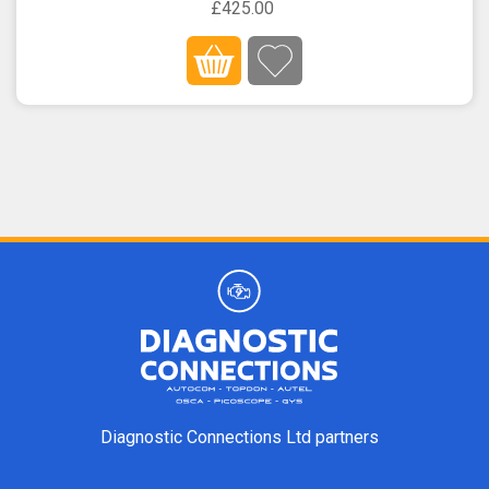
£425.00
Diagnostic Connections Ltd partners