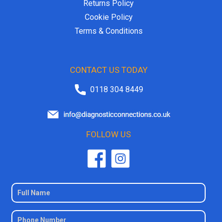
Returns Policy
Cookie Policy
Terms & Conditions
CONTACT US TODAY
0118 304 8449
FOLLOW US