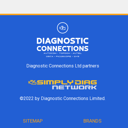
Diagnostic Connections Ltd partners
©2022 by Diagnostic Connections Limited.
SITEMAP
BRANDS