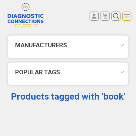
You have no items in your
REGISTER
shopping cart.
LOG IN
MANUFACTURERS
POPULAR TAGS
Products tagged with 'book'