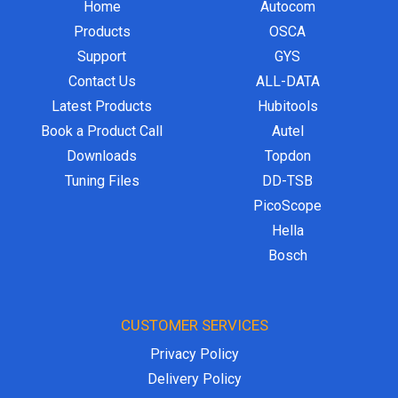
Home
Autocom
Products
OSCA
Support
GYS
Contact Us
ALL-DATA
Latest Products
Hubitools
Book a Product Call
Autel
Downloads
Topdon
Tuning Files
DD-TSB
PicoScope
Hella
Bosch
CUSTOMER SERVICES
Privacy Policy
Delivery Policy