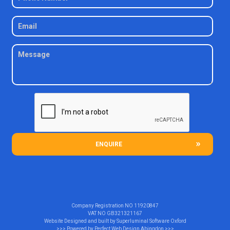
ENQUIRE
Company Registration NO
11920847
VAT NO
GB321321167
Website Designed and built by
Superluminal Software Oxford
>>> Powered by
Perfect Web Design Abingdon
>>>